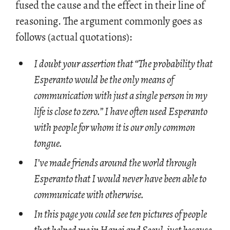
fused the cause and the ef­fect in their line of
rea­son­ing. The ar­gu­ment com­monly goes as
fol­lows (ac­tual quo­ta­tions):
I doubt your assertion that “The probability that
Esperanto would be the only means of
communication with just a single person in my
life is close to zero.” I have often used Esperanto
with people for whom it is our only common
tongue.
I’ve made friends around the world through
Esperanto that I would never have been able to
communicate with otherwise.
In this page you could see ten pictures of people