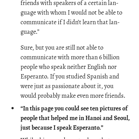
friends with speak­ers of a cer­tain lan­
guage with whom I would not be able to
com­mu­ni­cate if I didn’t learn that lan­
guage.”
Sure, but you are still not able to
communicate with more than 6 billion
people who speak neither English nor
Esperanto. If you studied Spanish and
were just as passionate about it, you
would probably make even more friends.
“In this page you could see ten pictures of
people that helped me in Hanoi and Seoul,
just because I speak Esperanto.”