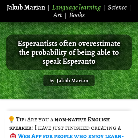
Jakub Marian
Language learning
Science
|
|
|
Art
Books
|
Esperantists often overestimate
the probability of being able to
speak Esperanto
Jakub Marian
by
Tip:
Are you a
non-na­tive Eng­lish
speaker
? I have just fin­ished cre­at­ing a
Web App
for peo­ple who enjoy learn­