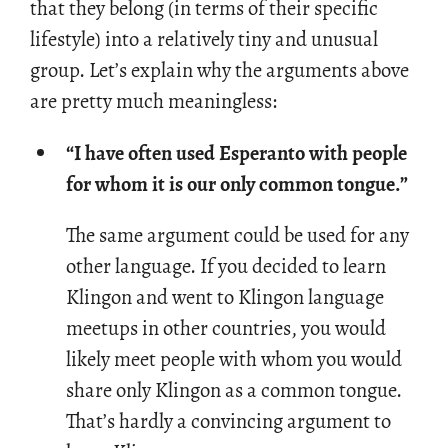
that they be­long (in terms of their spe­cific
lifestyle) into a rel­a­tively tiny and un­usual
group. Let’s ex­plain why the ar­gu­ments above
are pretty much mean­ing­less:
“I have often used Esperanto with people
for whom it is our only common tongue.”
The same ar­gu­ment could be used for any
other lan­guage. If you de­cided to learn
Klin­gon and went to Klin­gon lan­guage
mee­tups in other coun­tries, you would
likely meet peo­ple with whom you would
share only Klin­gon as a com­mon tongue.
That’s hardly a con­vinc­ing ar­gu­ment to