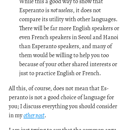
While this a good way to show that
Esperanto is
not useless
, it does not
compare its utility with other languages.
There will be far more English speakers or
even French speakers in Seoul and Hanoi
than Esperanto speakers, and many of
them would be willing to help you too
because of your other shared interests or
just to practice English or French.
All this, of course, does not mean that Es­
peranto is not a good choice of lan­guage for
you; I dis­cuss every­thing you should con­sider
in my
other post
.