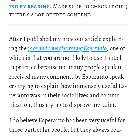
ing by read­ing
. Make sure to check it out;
there's a lot of free con­tent.
After I pub­lished my pre­vi­ous ar­ti­cle ex­plain­
ing the
pros and cons of learn­ing Es­peranto
, one of
which is that you are not likely to use it much
in prac­tice be­cause not many peo­ple speak it, I
re­ceived many com­ments by Es­peranto speak­
ers try­ing to ex­plain how im­mensely use­ful Es­
peranto was in their so­cial lives and com­mu­
ni­ca­tion, thus try­ing to dis­prove my point.
I do be­lieve Es­peranto has been very use­ful for
those par­tic­u­lar peo­ple, but they al­ways con­