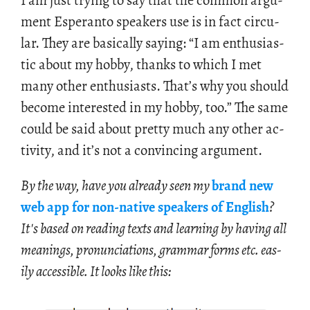
I am just try­ing to say that the com­mon ar­gu­
ment Es­peranto speak­ers use is in fact cir­cu­
lar. They are ba­si­cally say­ing: “I am en­thu­si­as­
tic about my hobby, thanks to which I met
many other en­thu­si­asts. That’s why you should
be­come in­ter­ested in my hobby, too.” The same
could be said about pretty much any other ac­
tiv­ity, and it’s not a con­vinc­ing ar­gu­ment.
By the way, have you al­ready seen my
brand new
web app for non-na­tive speak­ers of Eng­lish
?
It's based on read­ing texts and learn­ing by hav­ing all
mean­ings, pro­nun­ci­a­tions, gram­mar forms etc. eas­
ily ac­ces­si­ble. It looks like this: