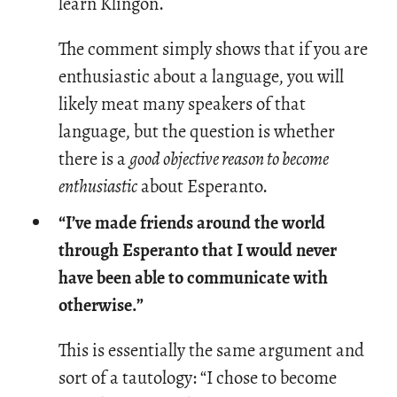
learn Klin­gon.
The comment simply shows that if you are
enthusiastic about a language, you will
likely meat many speakers of that
language, but the question is whether
there is a
good objective reason to become
enthusiastic
about Esperanto.
“I’ve made friends around the world
through Esperanto that I would never
have been able to communicate with
otherwise.”
This is es­sen­tially the same ar­gu­ment and
sort of a tau­tol­ogy: “I chose to be­come