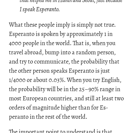
that helped me in Hanoi and Seoul, just because
I speak Esperanto.
What these peo­ple imply is sim­ply not true.
Es­peranto is spo­ken by ap­prox­i­mately 1 in
4000 peo­ple in the world. That is, when you
travel abroad, bump into a ran­dom per­son,
and try to com­mu­ni­cate, the prob­a­bil­ity that
the other per­son speaks Es­peranto is just
1/4000 or about 0.03%. When you try Eng­lish,
the prob­a­bil­ity will be in the 25–90% range in
most Eu­ro­pean coun­tries, and still at least two
or­ders of mag­ni­tude higher than for Es­
peranto in the rest of the world.
The im­por­tant point to un­der­stand is that