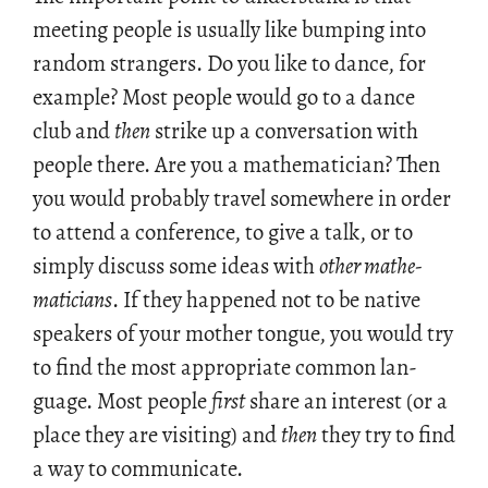
meet­ing peo­ple is usu­ally like bump­ing into
ran­dom strangers. Do you like to dance, for
ex­am­ple? Most peo­ple would go to a dance
club and
then
strike up a con­ver­sa­tion with
peo­ple there. Are you a math­e­mati­cian? Then
you would prob­a­bly travel some­where in order
to at­tend a con­fer­ence, to give a talk, or to
sim­ply dis­cuss some ideas with
other math­e­
mati­cians
. If they hap­pened not to be na­tive
speak­ers of your mother tongue, you would try
to find the most ap­pro­pri­ate com­mon lan­
guage. Most peo­ple
first
share an in­ter­est (or a
place they are vis­it­ing) and
then
they try to find
a way to com­mu­ni­cate.