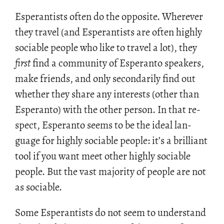
Es­per­an­tists often do the op­po­site. Wher­ever
they travel (and Es­per­an­tists are often highly
so­cia­ble peo­ple who like to travel a lot), they
first
find a com­mu­nity of Es­peranto speak­ers,
make friends, and only sec­on­dar­ily find out
whether they share any in­ter­ests (other than
Es­peranto) with the other per­son. In that re­
spect, Es­peranto seems to be the ideal lan­
guage for highly so­cia­ble peo­ple: it’s a bril­liant
tool if you want meet other highly so­cia­ble
peo­ple. But the vast ma­jor­ity of peo­ple are not
as so­cia­ble.
Some Es­per­an­tists do not seem to un­der­stand