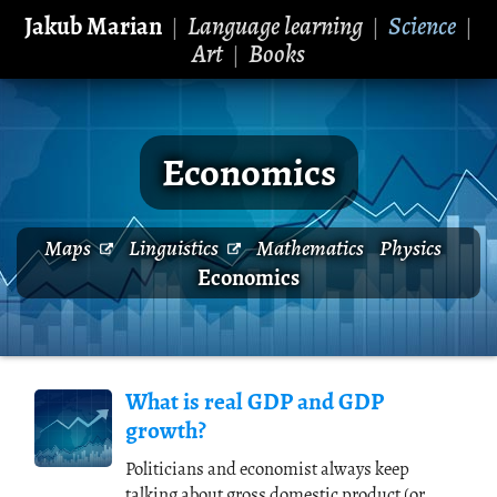
Jakub Marian
Language learning
Science
|
|
|
Art
Books
|
Economics
Maps
Linguistics
Mathematics
Physics
Economics
What is real GDP and GDP
growth?
Politicians and economist always keep
talking about gross domestic product (or