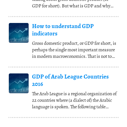
GDP for short). But what is GDP and why
does everybody seem
(...)
How to understand GDP
indicators
Gross domestic product, or GDP for short, is
perhaps the single most important measure
in modern macroeconomics. That is not to
say that
(...)
GDP of Arab League Countries
2016
The Arab League is a regional organization of
22 countries where (a dialect of) the Arabic
language is spoken. The following table
shows
(...)