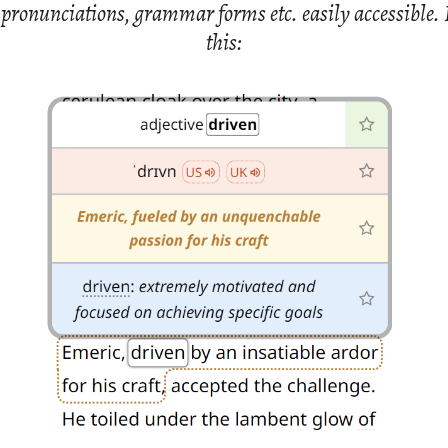
ro­nun­ci­a­tions, gram­mar forms etc. eas­ily ac­ces­si­ble. 
this: