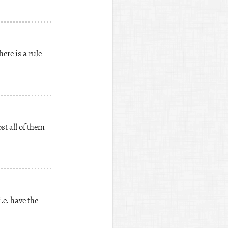
ere is a rule
st all of them
.e. have the