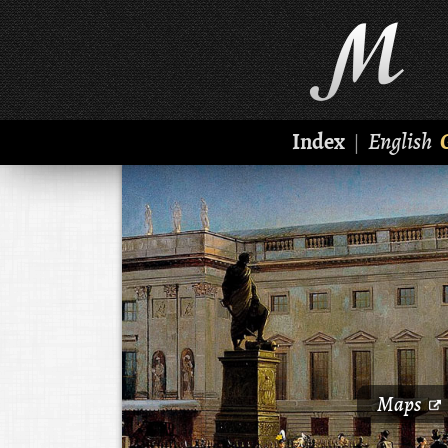
Index
English
|
Maps