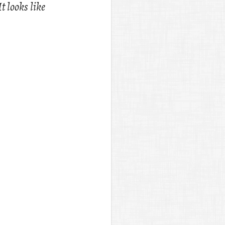
It looks like