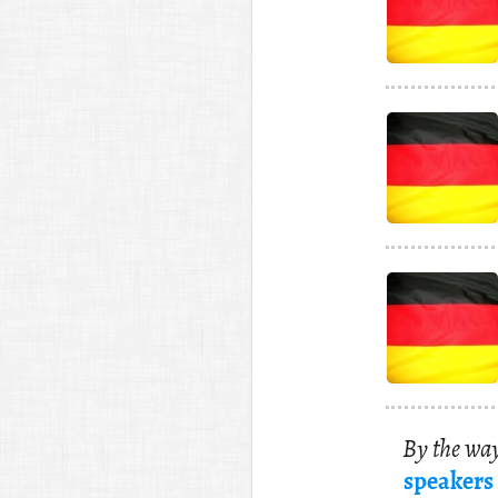
By the way
speak­ers 