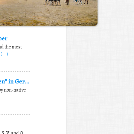
ber
nd the most
d
(...)
Difference between “ausdrucken” and “ausdrücken” in German
by non-native
)
 S, V, and O,