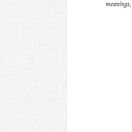
mean­ings, p