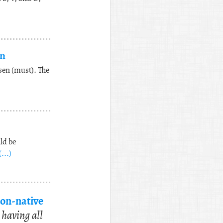
an
sen (must). The
ld be
(...)
on-na­tive
 hav­ing all