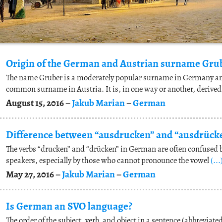
Origin of the German and Austrian surname Gru
The name Gruber is a moderately popular surname in Germany a
common surname in Austria. It is, in one way or another, derive
August 15, 2016 –
Jakub Marian
–
German
The verbs “drucken” and “drücken” in German are often confused 
speakers, especially by those who cannot pronounce the vowel
(...
May 27, 2016 –
Jakub Marian
–
German
Is German an SVO language?
The order of the subject, verb, and object in a sentence (abbreviated