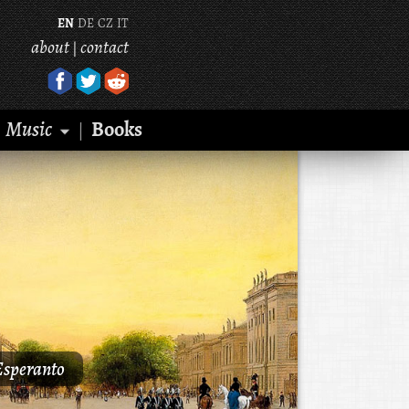
EN
DE
CZ
IT
about
contact
|
Music
Books
|
Esperanto