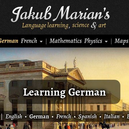
Language learning
science
art
,
German
French
Mathematics
Physics
Maps
|
|
Learning German
|
English
•
German
•
French
•
Spanish
•
Italian
•