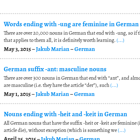
Words ending with -ung are feminine in German
There are over 20,000 nouns in German that end with -ung, so if th
that applies to them all, it is definitely worth learning.
(...)
May 3, 2015 –
Jakub Marian
–
German
German suffix -ant: masculine nouns
There are over 300 nouns in German that end with “ant”, and almo
are masculine (i.e. they have the article “der”), such
(...)
May 1, 2015 –
Jakub Marian
–
German
Nouns ending with -heit and -keit in German
All German nouns that have the suffix -heit or -keit are feminine (i
article die), without exception (which is something we
(...)
April 25, 2015 –
Jakub Marian
–
German