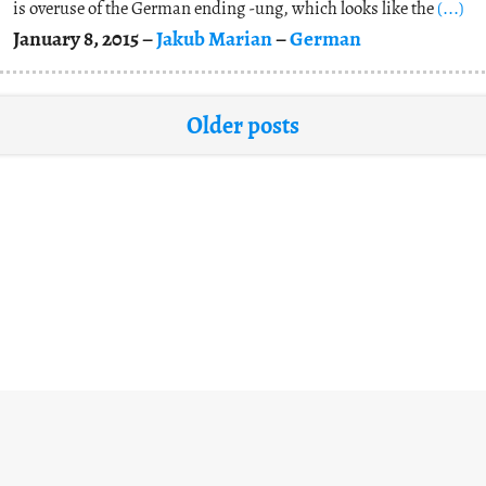
is overuse of the German ending -ung, which looks like the
(...)
January 8, 2015 –
Jakub Marian
–
German
Older posts
Contact
About
Copyright
Privacy
•
•
•