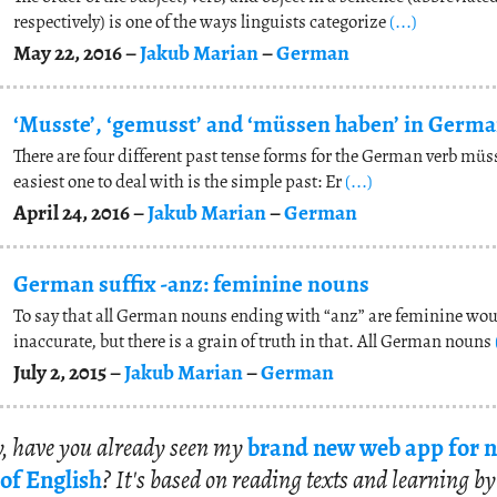
respectively) is one of the ways linguists categorize
(...)
May 22, 2016 –
Jakub Marian
–
German
‘Musste’, ‘gemusst’ and ‘müssen haben’ in Germ
There are four different past tense forms for the German verb müs
easiest one to deal with is the simple past: Er
(...)
April 24, 2016 –
Jakub Marian
–
German
German suffix -anz: feminine nouns
To say that all German nouns ending with “anz” are feminine wou
inaccurate, but there is a grain of truth in that. All German nouns
July 2, 2015 –
Jakub Marian
–
German
, have you al­ready seen my
brand new web app for n
of Eng­lish
? It's based on read­ing texts and learn­ing by