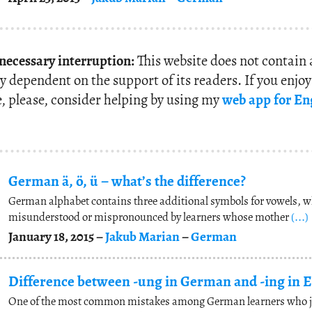
 necessary interruption:
This website does not contain
y dependent on the support of its readers. If you enjo
e, please, consider helping by using my
web app for En
German ä, ö, ü – what’s the difference?
German alphabet contains three additional symbols for vowels, w
misunderstood or mispronounced by learners whose mother
(...)
January 18, 2015 –
Jakub Marian
–
German
Difference between -ung in German and -ing in E
One of the most common mistakes among German learners who jus