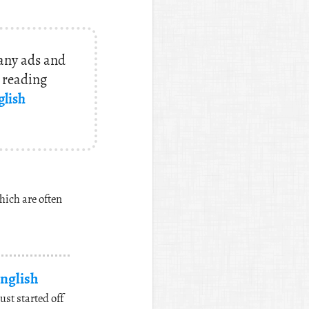
 any ads and
y reading
glish
hich are often
nglish
t started off