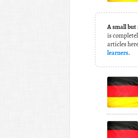
A small but
is completel
articles her
learners
.