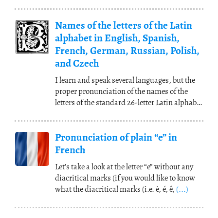
translations and to memorize, for example,
that “apple =
pomme
” in French, because you
Names of the letters of the Latin
can’t speak a language by translating your
mother tongue word for word.
(...)
alphabet in English, Spanish,
French, German, Russian, Polish,
and Czech
I learn and speak several languages, but the
proper pronunciation of the names of the
letters of the standard 26-letter Latin alphabet
is
(...)
Pronunciation of plain “e” in
French
Let’s take a look at the letter “e” without any
diacritical marks (if you would like to know
what the diacritical marks (i.e. è, é, ê,
(...)