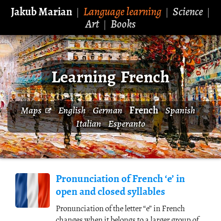
Jakub Marian
Language learning
Science
|
|
|
Art
Books
|
Learning French
French
Maps
English
German
Spanish
Italian
Esperanto
Pronunciation of French ‘e’ in
open and closed syllables
Pronunciation of the letter “e” in French
changes when it belongs to a larger group of