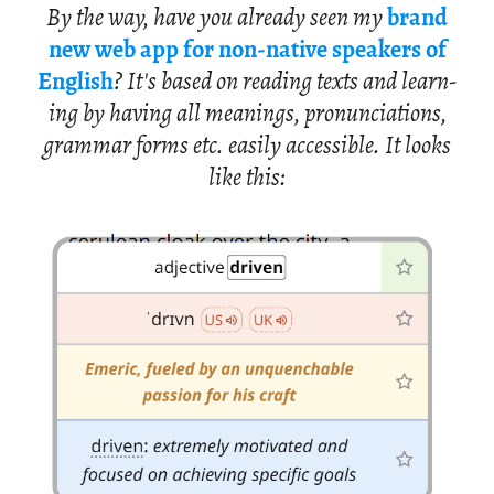
By the way, have you al­ready seen my
brand
new web app for non-na­tive speak­ers of
Eng­lish
? It's based on read­ing texts and learn­
ing by hav­ing all mean­ings, pro­nun­ci­a­tions,
gram­mar forms etc. eas­ily ac­ces­si­ble. It looks
like this: