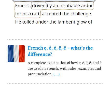
French e, è, é, ê, ë – what’s the
difference?
A complete explanation of how e, è, é, ê, and ë
are used in French, with rules, examples and
pronunciation.
(...)