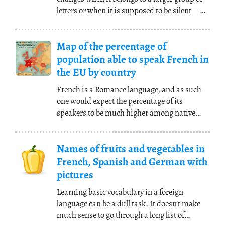
letters or when it is supposed to be silent
—
you
(...)
Map of the percentage of
population able to speak French in
the EU by country
French is a Romance language, and as such
one would expect the percentage of its
speakers to be much higher among native
speakers of other
(...)
Names of fruits and vegetables in
French, Spanish and German with
pictures
Learning basic vocabulary in a foreign
language can be a dull task. It doesn’t make
much sense to go through a long list of