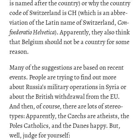
is named after the coun­try) or why the coun­try
code of Switzer­land is CH (which is an ab­bre­
vi­a­tion of the Latin name of Switzer­land,
Con­
foed­er­a­tio Hel­vetica
). Ap­par­ently, they also think
that Bel­gium should not be a coun­try for some
rea­son.
Many of the sug­ges­tions are based on re­cent
events. Peo­ple are try­ing to find out more
about Rus­sia’s mil­i­tary op­er­a­tions in Syria or
about the British with­drawal from the EU.
And then, of course, there are lots of stereo­
types: Ap­par­ently, the Czechs are athe­ists, the
Poles Catholics, and the Danes happy. But,
well, judge for your­self: