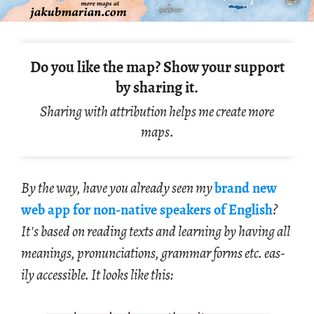
Do you like the map? Show your support
by sharing it.
Sharing with attribution helps me create more
maps.
By the way, have you al­ready seen my
brand new
web app for non-na­tive speak­ers of Eng­lish
?
It's based on read­ing texts and learn­ing by hav­ing all
mean­ings, pro­nun­ci­a­tions, gram­mar forms etc. eas­
ily ac­ces­si­ble. It looks like this: