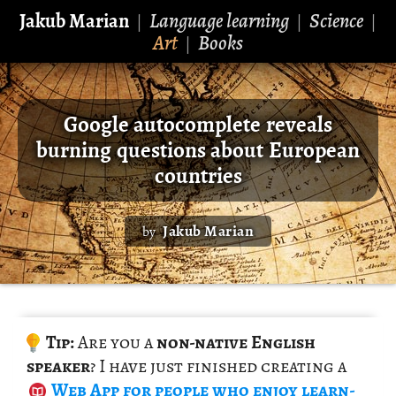
Jakub Marian
Language learning
Science
|
|
|
Art
Books
|
Google autocomplete reveals
burning questions about European
countries
Jakub Marian
by
Tip:
Are you a
non-na­tive Eng­lish
speaker
? I have just fin­ished cre­at­ing a
Web App
for peo­ple who enjoy learn­