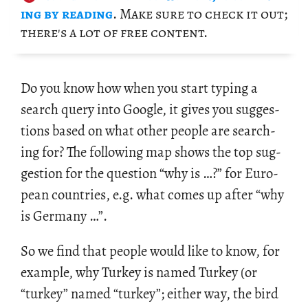
ing by read­ing
. Make sure to check it out;
there's a lot of free con­tent.
Do you know how when you start typ­ing a
search query into Google, it gives you sug­ges­
tions based on what other peo­ple are search­
ing for? The fol­low­ing map shows the top sug­
ges­tion for the ques­tion “why is …?” for Eu­ro­
pean coun­tries, e.g. what comes up after “why
is Ger­many …”.
So we find that peo­ple would like to know, for
ex­am­ple, why Turkey is named Turkey (or
“turkey” named “turkey”; ei­ther way, the bird