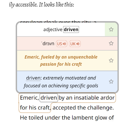
ily ac­ces­si­ble. It looks like this: