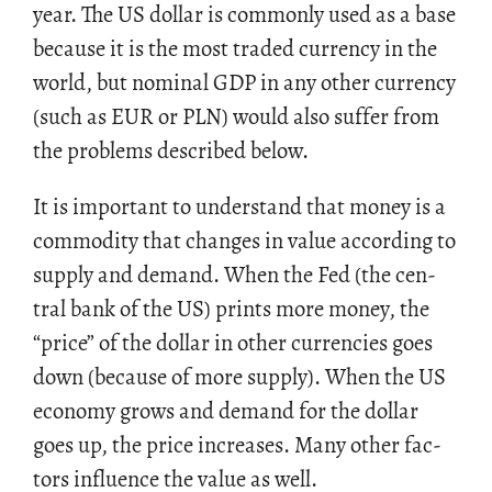
year. The US dol­lar is com­monly used as a base
be­cause it is the most traded cur­rency in the
world, but nom­i­nal GDP in any other cur­rency
(such as EUR or PLN) would also suf­fer from
the prob­lems de­scribed below.
It is im­por­tant to un­der­stand that money is a
com­mod­ity that changes in value ac­cord­ing to
sup­ply and de­mand. When the Fed (the cen­
tral bank of the US) prints more money, the
“price” of the dol­lar in other cur­ren­cies goes
down (be­cause of more sup­ply). When the US
econ­omy grows and de­mand for the dol­lar
goes up, the price in­creases. Many other fac­
tors in­flu­ence the value as well.