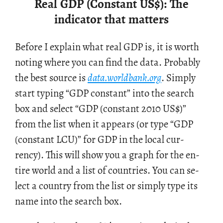
Real GDP (Constant US
$
): The
indicator that matters
Be­fore I ex­plain what real GDP is, it is worth
not­ing where you can find the data. Prob­a­bly
the best source is
data.​worldbank.​org
. Sim­ply
start typ­ing “GDP con­stant” into the search
box and se­lect “GDP (con­stant 2010 US$)”
from the list when it ap­pears (or type “GDP
(con­stant LCU)” for GDP in the local cur­
rency). This will show you a graph for the en­
tire world and a list of coun­tries. You can se­
lect a coun­try from the list or sim­ply type its
name into the search box.