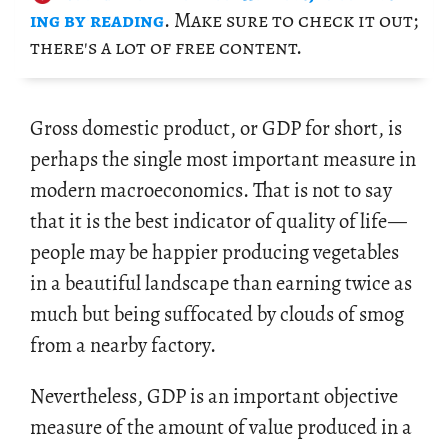
ing by read­ing
. Make sure to check it out;
there's a lot of free con­tent.
Gross do­mes­tic prod­uct, or GDP for short, is
per­haps the sin­gle most im­por­tant mea­sure in
mod­ern macro­eco­nom­ics. That is not to say
that it is the best in­di­ca­tor of qual­ity of life
—
peo­ple may be hap­pier pro­duc­ing veg­eta­bles
in a beau­ti­ful land­scape than earn­ing twice as
much but being suf­fo­cated by clouds of smog
from a nearby fac­tory.
Nev­er­the­less, GDP is an im­por­tant ob­jec­tive
mea­sure of the amount of value pro­duced in a