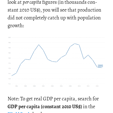
look at
per capita
fig­ures (in thou­sands con­
stant 2010 US
$
), you will see that pro­duc­tion
did not com­pletely catch up with pop­u­la­tion
growth:
Note: To get real GDP per capita, search for
GDP per capita (con­stant 2010 US$)
in the