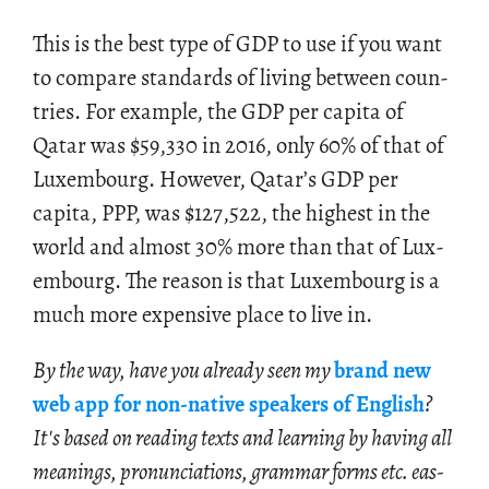
This is the best type of GDP to use if you want
to com­pare stan­dards of liv­ing be­tween coun­
tries. For ex­am­ple, the GDP per capita of
Qatar was
$
59,330 in 2016, only 60% of that of
Lux­em­bourg. How­ever, Qatar’s GDP per
capita, PPP, was
$
127,522, the high­est in the
world and al­most 30% more than that of Lux­
em­bourg. The rea­son is that Lux­em­bourg is a
much more ex­pen­sive place to live in.
By the way, have you al­ready seen my
brand new
web app for non-na­tive speak­ers of Eng­lish
?
It's based on read­ing texts and learn­ing by hav­ing all
mean­ings, pro­nun­ci­a­tions, gram­mar forms etc. eas­