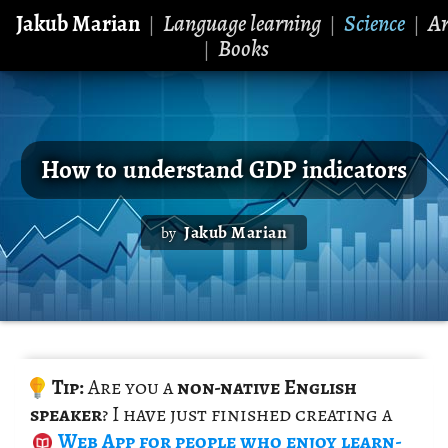
Jakub Marian
Language learning
Science
Ar
|
|
|
Books
|
How to understand GDP indicators
Jakub Marian
by
Tip:
Are you a
non-na­tive Eng­lish
speaker
? I have just fin­ished cre­at­ing a
Web App
for peo­ple who enjoy learn­