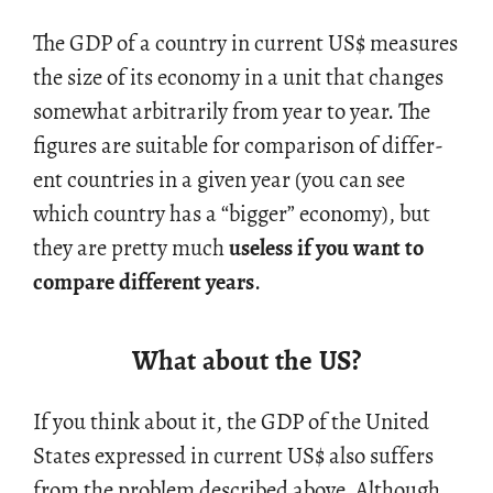
The GDP of a coun­try in cur­rent US
$
mea­sures
the size of its econ­omy in a unit that changes
some­what ar­bi­trar­ily from year to year. The
fig­ures are suit­able for com­par­i­son of dif­fer­
ent coun­tries in a given year (you can see
which coun­try has a “big­ger” econ­omy), but
they are pretty much
use­less if you want to
com­pare dif­fer­ent years
.
What about the US?
If you think about it, the GDP of the United
States ex­pressed in cur­rent US
$
also suf­fers
from the prob­lem de­scribed above. Al­though