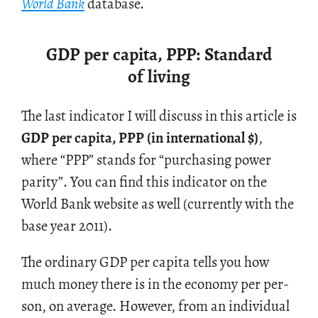
World Bank
data­base.
GDP per capita, PPP: Standard
of living
The last in­di­ca­tor I will dis­cuss in this ar­ti­cle is
GDP per capita, PPP (in in­ter­na­tional
$
)
,
where “PPP” stands for “pur­chas­ing power
par­ity”. You can find this in­di­ca­tor on the
World Bank web­site as well (cur­rently with the
base year 2011).
The or­di­nary GDP per capita tells you how
much money there is in the econ­omy per per­
son, on av­er­age. How­ever, from an in­di­vid­ual