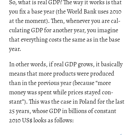
So, what is real GDP? The way it works is that
you fix a base year (the World Bank uses 2010
at the mo­ment). Then, when­ever you are cal­
cu­lat­ing GDP for an­other year, you imag­ine
that every­thing costs the same as in the base
year.
In other words, if real GDP grows, it ba­si­cally
means that more prod­ucts were pro­duced
than in the pre­vi­ous year (be­cause “more
money was spent while prices stayed con­
stant”). This was the case in Poland for the last
25 years, whose GDP in bil­lions of con­stant
2010 US
$
looks as fol­lows: