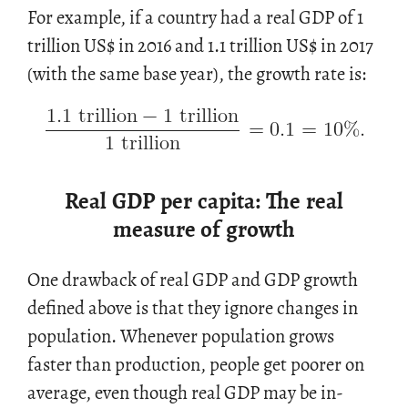
For ex­am­ple, if a coun­try had a real GDP of 1
tril­lion US
$
in 2016 and 1.1 tril­lion US
$
in 2017
1.1
trillion
−
1
trillion
(with the same base year), the growth rate is:
=
0.1
=
10
%
.
1
trillion
Real GDP per capita: The real
measure of growth
One draw­back of real GDP and GDP growth
de­fined above is that they ig­nore changes in
pop­u­la­tion. When­ever pop­u­la­tion grows
faster than pro­duc­tion, peo­ple get poorer on
av­er­age, even though real GDP may be in­