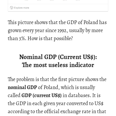
This pic­ture shows that the GDP of Poland has
grown every year since 1992, usu­ally by more
than 3%. How is that pos­si­ble?
Nominal GDP (Current US
$
):
The most useless indicator
The prob­lem is that the first pic­ture shows the
nom­i­nal GDP
of Poland, which is usu­ally
called
GDP (cur­rent US
$
)
in data­bases. It is
the GDP in each given year con­verted to US
$
ac­cord­ing to the of­fi­cial ex­change rate in that