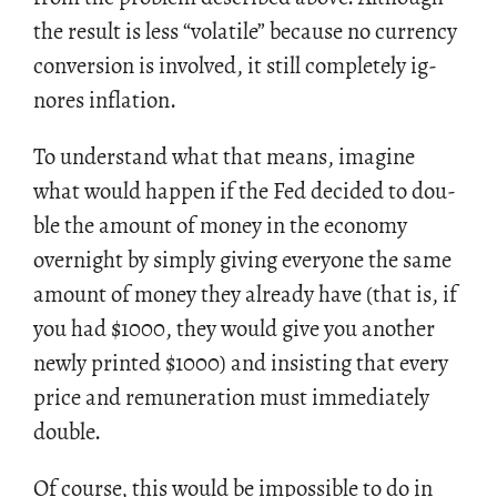
the re­sult is less “volatile” be­cause no cur­rency
con­ver­sion is in­volved, it still com­pletely ig­
nores in­fla­tion.
To un­der­stand what that means, imag­ine
what would hap­pen if the Fed de­cided to dou­
ble the amount of money in the econ­omy
overnight by sim­ply giv­ing every­one the same
amount of money they al­ready have (that is, if
you had
$
1000, they would give you an­other
newly printed
$
1000) and in­sist­ing that every
price and re­mu­ner­a­tion must im­me­di­ately
dou­ble.
Of course, this would be im­pos­si­ble to do in