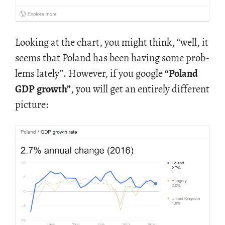
Look­ing at the chart, you might think, “well, it
seems that Poland has been hav­ing some prob­
lems lately”. How­ever, if you google
“Poland
GDP growth”
, you will get an en­tirely dif­fer­ent
pic­ture: