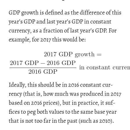
GDP growth is de­fined as the dif­fer­ence of this
year’s GDP and last year’s GDP in con­stant
cur­rency, as a frac­tion of last year’s GDP. For
2017 GDP growth
=
ex­am­ple, for 2017 this would be:
2017 GDP
−
2016 GDP
in constant curre
2016 GDP
Ide­ally, this should be in 2016 con­stant cur­
rency (that is, how much was pro­duced in 2017
based on 2016 prices), but in prac­tice, it suf­
fices to peg both val­ues to the same base year
that is not too far in the past (such as 2010).