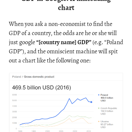
chart
When you ask a non-econ­o­mist to find the
GDP of a coun­try, the odds are he or she will
just google
“[coun­try name] GDP”
(e.g. “Poland
GDP”), and the om­ni­scient ma­chine will spit
out a chart like the fol­low­ing one: