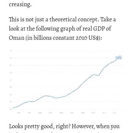
creas­ing.
This is not just a the­o­ret­i­cal con­cept. Take a
look at the fol­low­ing graph of real GDP of
Oman (in bil­lions con­stant 2010 US
$
):
Looks pretty good, right? How­ever, when you