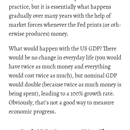
prac­tice, but it is es­sen­tially what hap­pens
grad­u­ally over many years with the help of
mar­ket forces when­ever the Fed prints (or oth­
er­wise pro­duces) money.
What would hap­pen with the US GDP? There
would be no change in every­day life (you would
have twice as much money and every­thing
would cost twice as much), but nom­i­nal GDP
would dou­ble (be­cause twice as much money is
being spent), lead­ing to a 100% growth rate.
Ob­vi­ously, that’s not a good way to mea­sure
eco­nomic progress.