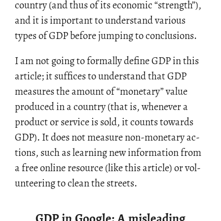
coun­try (and thus of its eco­nomic “strength”),
and it is im­por­tant to un­der­stand var­i­ous
types of GDP be­fore jump­ing to con­clu­sions.
I am not going to for­mally de­fine GDP in this
ar­ti­cle; it suf­fices to un­der­stand that GDP
mea­sures the amount of “mon­e­tary” value
pro­duced in a coun­try (that is, when­ever a
prod­uct or ser­vice is sold, it counts to­wards
GDP). It does not mea­sure non-mon­e­tary ac­
tions, such as learn­ing new in­for­ma­tion from
a free on­line re­source (like this ar­ti­cle) or vol­
un­teer­ing to clean the streets.
GDP in Google: A misleading