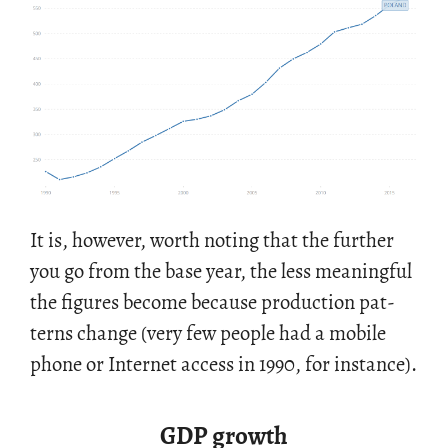
It is, how­ever, worth not­ing that the fur­ther
you go from the base year, the less mean­ing­ful
the fig­ures be­come be­cause pro­duc­tion pat­
terns change (very few peo­ple had a mo­bile
phone or In­ter­net ac­cess in 1990, for in­stance).
GDP growth