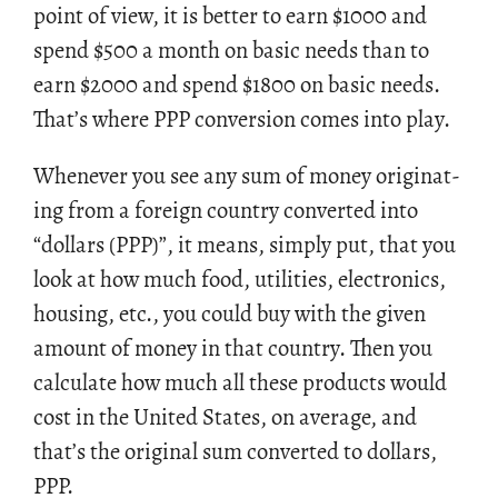
point of view, it is bet­ter to earn
$
1000 and
spend
$
500 a month on basic needs than to
earn
$
2000 and spend
$
1800 on basic needs.
That’s where PPP con­ver­sion comes into play.
When­ever you see any sum of money orig­i­nat­
ing from a for­eign coun­try con­verted into
“dol­lars (PPP)”, it means, sim­ply put, that you
look at how much food, util­i­ties, elec­tron­ics,
hous­ing, etc., you could buy with the given
amount of money in that coun­try. Then you
cal­cu­late how much all these prod­ucts would
cost in the United States, on av­er­age, and
that’s the orig­i­nal sum con­verted to dol­lars,
PPP.