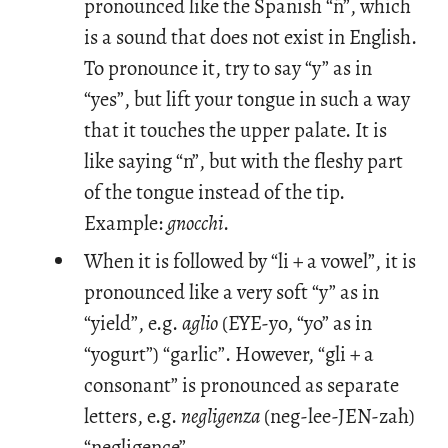
pronounced like the Spanish “ñ”, which
is a sound that does not exist in English.
To pronounce it, try to say “y” as in
“yes”, but lift your tongue in such a way
that it touches the upper palate. It is
like saying “n”, but with the fleshy part
of the tongue instead of the tip.
Example:
gnocchi
.
When it is followed by “li + a vowel”, it is
pronounced like a very soft “y” as in
“yield”, e.g.
aglio
(EYE-yo, “yo” as in
“yogurt”) “garlic”. However, “gli + a
consonant” is pronounced as separate
letters, e.g.
negligenza
(neg-lee-JEN-zah)
“negligence”.