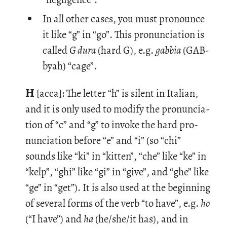
In all other cases, you must pronounce
it like “g” in “go”. This pronunciation is
called
G dura
(hard G), e.g.
gabbia
(GAB-
byah) “cage”.
H
[acca]: The let­ter “h” is silent in Ital­ian,
and it is only used to mod­ify the pro­nun­ci­a­
tion of “c” and “g” to in­voke the hard pro­
nun­ci­a­tion be­fore “e” and “i” (so “chi”
sounds like “ki” in “kit­ten”, “che” like “ke” in
“kelp”, “ghi” like “gi” in “give”, and “ghe” like
“ge” in “get”). It is also used at the be­gin­ning
of sev­eral forms of the verb “to have”, e.g.
ho
(“I have”) and
ha
(he/she/it has), and in