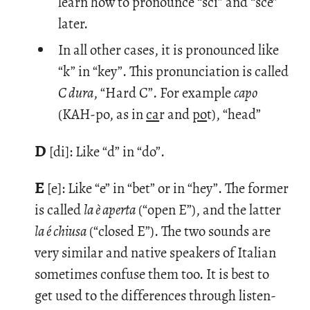
learn how to pronounce “sci” and “sce”
later.
In all other cases, it is pronounced like
“k” in “key”. This pronunciation is called
C dura
, “Hard C”. For example
capo
(KAH-po, as in
ca
r and
po
t), “head”
D
[di]: Like “d” in “do”.
E
[e]: Like “e” in “bet” or in “hey”. The for­mer
is called
la è aperta
(“open E”), and the lat­ter
la é chiusa
(“closed E”). The two sounds are
very sim­i­lar and na­tive speak­ers of Ital­ian
some­times con­fuse them too. It is best to
get used to the dif­fer­ences through lis­ten­