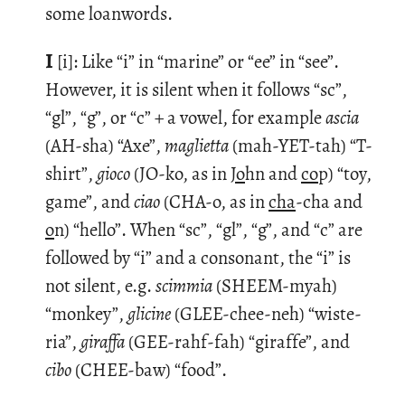
some loan­words.
I
[i]: Like “i” in “ma­rine” or “ee” in “see”.
How­ever, it is silent when it fol­lows “sc”,
“gl”, “g”, or “c” + a vowel, for ex­am­ple
ascia
(AH-sha) “Axe”,
magli­etta
(mah-YET-tah) “T-
shirt”,
gioco
(JO-ko, as in
Jo
hn and
co
p) “toy,
game”, and
ciao
(CHA-o, as in
cha
-cha and
o
n) “hello”. When “sc”, “gl”, “g”, and “c” are
fol­lowed by “i” and a con­so­nant, the “i” is
not silent, e.g.
scim­mia
(SHEEM-myah)
“mon­key”,
glicine
(GLEE-chee-neh) “wis­te­
ria”,
gi­raffa
(GEE-rahf-fah) “gi­raffe”, and
cibo
(CHEE-baw) “food”.