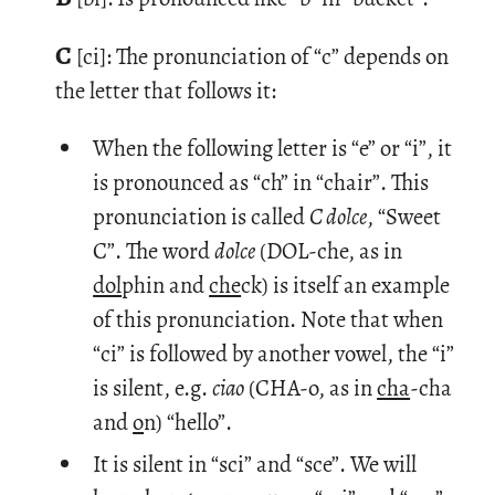
C
[ci]: The pro­nun­ci­a­tion of “c” de­pends on
the let­ter that fol­lows it:
When the following letter is “e” or “i”, it
is pronounced as “ch” in “chair”. This
pronunciation is called
C dolce
, “Sweet
C”. The word
dolce
(DOL-che, as in
dol
phin and
che
ck) is itself an example
of this pronunciation. Note that when
“ci” is followed by another vowel, the “i”
is silent, e.g.
ciao
(CHA-o, as in
cha
-cha
and
o
n) “hello”.
It is silent in “sci” and “sce”. We will