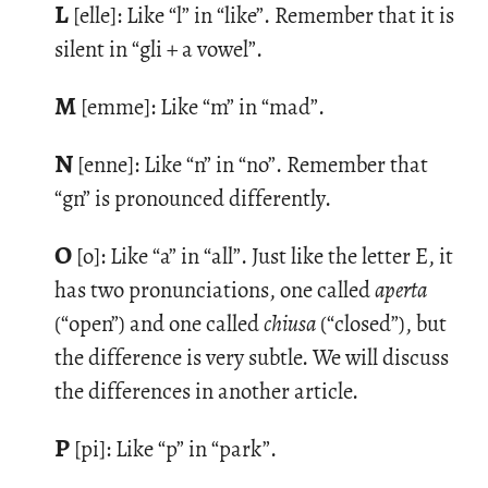
L
[elle]: Like “l” in “like”. Re­mem­ber that it is
silent in “gli + a vowel”.
M
[emme]: Like “m” in “mad”.
N
[enne]: Like “n” in “no”. Re­mem­ber that
“gn” is pro­nounced dif­fer­ently.
O
[o]: Like “a” in “all”. Just like the let­ter E, it
has two pro­nun­ci­a­tions, one called
aperta
(“open”) and one called
chiusa
(“closed”), but
the dif­fer­ence is very sub­tle. We will dis­cuss
the dif­fer­ences in an­other ar­ti­cle.
P
[pi]: Like “p” in “park”.