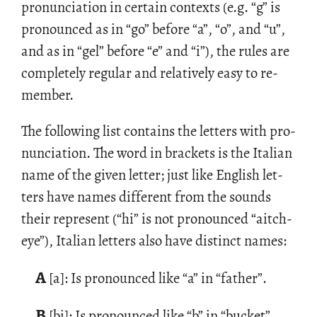
pro­nun­ci­a­tion in cer­tain con­texts (e.g. “g” is
pro­nounced as in “go” be­fore “a”, “o”, and “u”,
and as in “gel” be­fore “e” and “i”), the rules are
com­pletely reg­u­lar and rel­a­tively easy to re­
mem­ber.
The fol­low­ing list con­tains the let­ters with pro­
nun­ci­a­tion. The word in brack­ets is the Ital­ian
name of the given let­ter; just like Eng­lish let­
ters have names dif­fer­ent from the sounds
their rep­re­sent (“hi” is not pro­nounced “aitch-
eye”), Ital­ian let­ters also have dis­tinct names:
A
[a]: Is pro­nounced like “a” in “fa­ther”.
B
[bi]: Is pro­nounced like “b” in “bucket”.