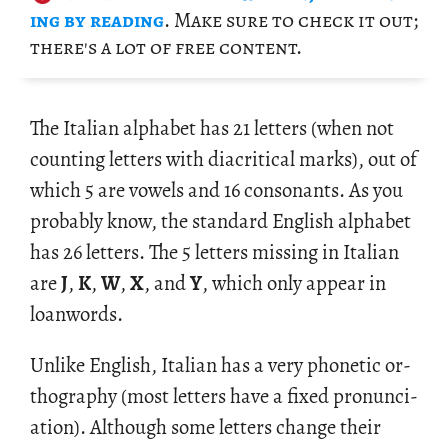
ing by read­ing
. Make sure to check it out;
there's a lot of free con­tent.
The Ital­ian al­pha­bet has 21 let­ters (when not
count­ing let­ters with di­a­crit­i­cal marks), out of
which 5 are vow­els and 16 con­so­nants. As you
prob­a­bly know, the stan­dard Eng­lish al­pha­bet
has 26 let­ters. The 5 let­ters miss­ing in Ital­ian
are
J
,
K
,
W
,
X
, and
Y
, which only ap­pear in
loan­words.
Un­like Eng­lish, Ital­ian has a very pho­netic or­
thog­ra­phy (most let­ters have a fixed pro­nun­ci­
a­tion). Al­though some let­ters change their