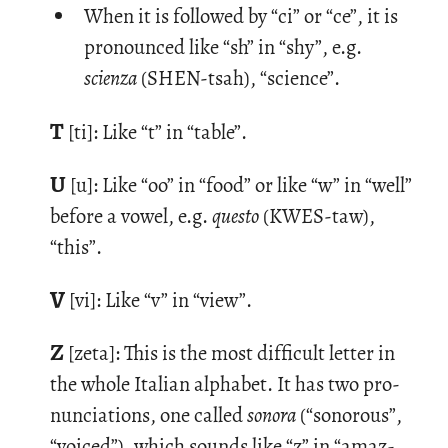
When it is followed by “ci” or “ce”, it is
pronounced like “sh” in “shy”, e.g.
scienza
(SHEN-tsah), “science”.
T
[ti]: Like “t” in “table”.
U
[u]: Like “oo” in “food” or like “w” in “well”
be­fore a vowel, e.g.
questo
(KWES-taw),
“this”.
V
[vi]: Like “v” in “view”.
Z
[zeta]: This is the most dif­fi­cult let­ter in
the whole Ital­ian al­pha­bet. It has two pro­
nun­ci­a­tions, one called
sonora
(“sonorous”,
“voiced”), which sounds like “z” in “amaz­