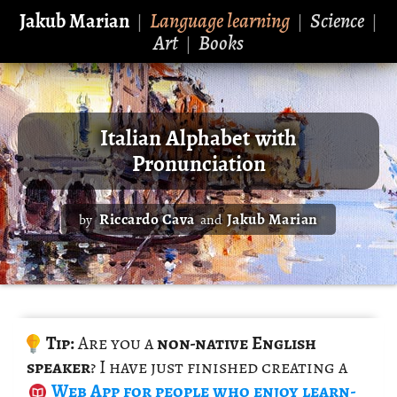
Jakub Marian
Language learning
Science
|
|
|
Art
Books
|
Italian Alphabet with
Pronunciation
Riccardo Cava
Jakub Marian
by
and
Tip:
Are you a
non-na­tive Eng­lish
speaker
? I have just fin­ished cre­at­ing a
Web App
for peo­ple who enjoy learn­