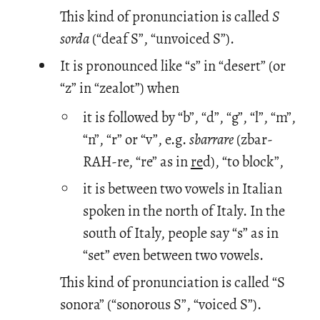
This kind of pronunciation is called
S
sorda
(“deaf S”, “unvoiced S”).
It is pronounced like “s” in “desert” (or
“z” in “zealot”) when
it is followed by “b”, “d”, “g”, “l”, “m”,
“n”, “r” or “v”, e.g.
sbarrare
(zbar-
RAH-re, “re” as in
re
d), “to block”,
it is between two vowels in Italian
spoken in the north of Italy. In the
south of Italy, people say “s” as in
“set” even between two vowels.
This kind of pronunciation is called “S
sonora” (“sonorous S”, “voiced S”).