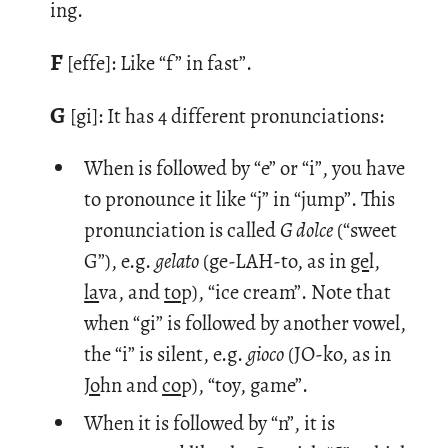
ing.
F
[effe]: Like “f” in fast”.
G
[gi]: It has 4 dif­fer­ent pro­nun­ci­a­tions:
When is followed by “e” or “i”, you have
to pronounce it like “j” in “jump”. This
pronunciation is called
G dolce
(“sweet
G”), e.g.
gelato
(ge-LAH-to, as in
ge
l,
la
va, and
to
p), “ice cream”. Note that
when “gi” is followed by another vowel,
the “i” is silent, e.g.
gioco
(JO-ko, as in
Jo
hn and
co
p), “toy, game”.
When it is followed by “n”, it is