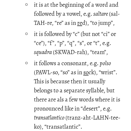
it is at the beginning of a word and
followed by a vowel, e.g.
saltare
(sal-
TAH-re, “re” as in
re
d), “to jump”,
it is followed by “c” (but not “ci” or
“ce”), “f”, “p”, “q”, “s”, or “t”, e.g.
squadra
(SKWAD-rah), “team”,
it follows a consonant, e.g.
polso
(PAWL-so, “so” as in
so
ck), “wrist”.
This is because then it usually
belongs to a separate syllable, but
there are als a few words where it is
pronounced like in “desert”, e.g.
transatlantico
(tranz-aht-LAHN-tee-
ko), “transatlantic”.