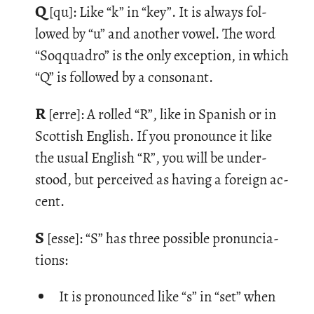
Q
[qu]: Like “k” in “key”. It is al­ways fol­
lowed by “u” and an­other vowel. The word
“So­qquadro” is the only ex­cep­tion, in which
“Q” is fol­lowed by a con­so­nant.
R
[erre]: A rolled “R”, like in Span­ish or in
Scot­tish Eng­lish. If you pro­nounce it like
the usual Eng­lish “R”, you will be un­der­
stood, but per­ceived as hav­ing a for­eign ac­
cent.
S
[esse]: “S” has three pos­si­ble pro­nun­ci­a­
tions:
It is pronounced like “s” in “set” when