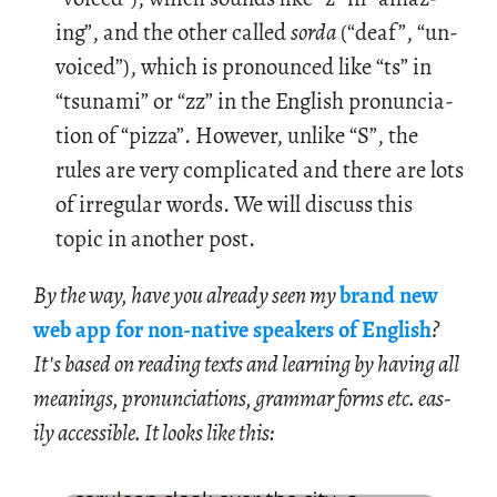
ing”, and the other called
sorda
(“deaf”, “un­
voiced”), which is pro­nounced like “ts” in
“tsunami” or “zz” in the Eng­lish pro­nun­ci­a­
tion of “pizza”. How­ever, un­like “S”, the
rules are very com­pli­cated and there are lots
of ir­reg­u­lar words. We will dis­cuss this
topic in an­other post.
By the way, have you al­ready seen my
brand new
web app for non-na­tive speak­ers of Eng­lish
?
It's based on read­ing texts and learn­ing by hav­ing all
mean­ings, pro­nun­ci­a­tions, gram­mar forms etc. eas­
ily ac­ces­si­ble. It looks like this: