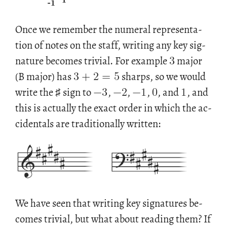
Once we re­mem­ber the nu­meral rep­re­sen­ta­
3
tion of notes on the staff, writ­ing any key sig­
3
+
2
=
5
na­ture be­comes triv­ial. For ex­am­ple
major
−
3
−
2
−
1
0
1
(B major) has
sharps, so we would
write the ♯ sign to
,
,
,
, and
, and
this is ac­tu­ally the exact order in which the ac­
ci­den­tals are tra­di­tion­ally writ­ten:
We have seen that writ­ing key sig­na­tures be­
comes triv­ial, but what about read­ing them? If