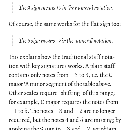
The ♯ sign means +7 in the numeral notation.
Of course, the same works for the flat sign too:
The ♭ sign means –7 in the numeral notation.
This ex­plains how the tra­di­tional staff no­ta­
−
3
3
tion with key sig­na­tures works. A plain staff
con­tains only notes from
to
, i.e. the C
major/A minor seg­ment of the table above.
Other scales re­quire “shift­ing” of this range;
−
1
5
−
3
−
2
for ex­am­ple, D major re­quires the notes from
4
5
to
. The notes
and
are no longer
−
3
−
2
re­quired, but the notes
and
are miss­ing; by
ap­ply­ing the ♯ sign to
and
, we ob­tain