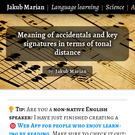
Jakub Marian
Language learning
Science
A
|
|
|
Meaning of accidentals and key
signatures in terms of tonal
distance
Jakub Marian
by
Tip:
Are you a
non-na­tive Eng­lish
speaker
? I have just fin­ished cre­at­ing a
Web App
for peo­ple who enjoy learn­
ing by read­ing
. Make sure to check it out;