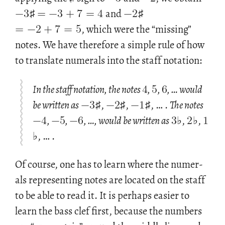
−
3
=
−
3
+
7
=
4
−
2
=
−
2
+
7
=
5
♯
and
♯
, which were the “miss­ing”
notes. We have there­fore a sim­ple rule of how
to trans­late nu­mer­als into the staff no­ta­tion:
4
5
6
−
3
−
2
−
1
In the staff notation, the notes
,
,
, … would
−
4
−
5
−
6
3
2
1
be written as
♯,
♯,
♯, … .
The notes
,
,
, …, would be written as
♭,
♭,
♭, … .
Of course, one has to learn where the nu­mer­
als rep­re­sent­ing notes are lo­cated on the staff
to be able to read it. It is per­haps eas­ier to
learn the bass clef first, be­cause the num­bers