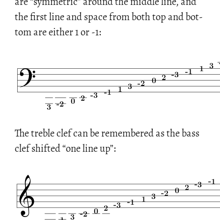
are “sym­met­ric” around the mid­dle line, and
the first line and space from both top and bot­
tom are ei­ther 1 or -1:
The tre­ble clef can be re­mem­bered as the bass
clef shifted “one line up”: