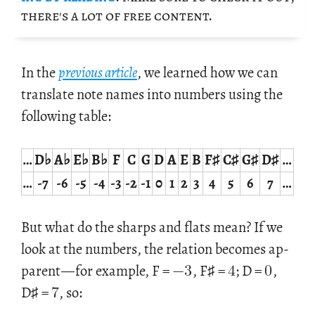
there's a lot of free con­tent.
In the
pre­vi­ous ar­ti­cle
, we learned how we can
trans­late note names into num­bers using the
fol­low­ing table:
…
D♭
A♭
E♭
B♭
F
C
G
D
A
E
B
F♯
C♯
G♯
D♯
…
…
-7
-6
-5
-4
-3
-2
-1
0
1
2
3
4
5
6
7
…
But what do the sharps and flats mean? If we
−
3
4
0
look at the num­bers, the re­la­tion be­comes ap­
7
par­ent
—
for ex­am­ple, F =
, F♯ =
; D =
,
D♯ =
, so: