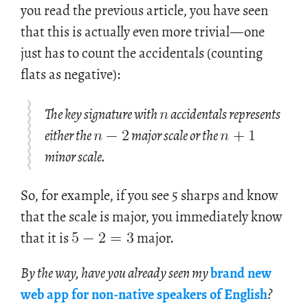
you read the pre­vi­ous ar­ti­cle, you have seen
that this is ac­tu­ally even more triv­ial
—
one
just has to count the ac­ci­den­tals (count­ing
flats as neg­a­tive):
𝑛
𝑛
−
2
𝑛
+
1
The key signature with
accidentals represents
either the
major scale or the
minor scale.
So, for example, if you see 5 sharps and know
5
−
2
=
3
that the scale is major, you immediately know
that it is
major.
By the way, have you al­ready seen my
brand new
web app for non-na­tive speak­ers of Eng­lish
?