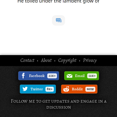
Contact
About
Copyright
Privacy
•
•
•
Facebook
21k+
Email
12k+
Twitter
8k+
Reddit
new
Follow me to get updates and engage in a
discussion