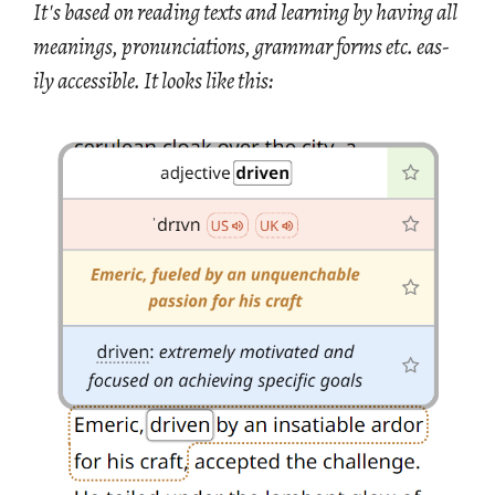
It's based on read­ing texts and learn­ing by hav­ing all
mean­ings, pro­nun­ci­a­tions, gram­mar forms etc. eas­
ily ac­ces­si­ble. It looks like this: