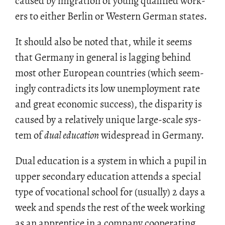
caused by mi­gra­tion of young qual­i­fied work­
ers to ei­ther Berlin or West­ern Ger­man states.
It should also be noted that, while it seems
that Ger­many in gen­eral is lag­ging be­hind
most other Eu­ro­pean coun­tries (which seem­
ingly con­tra­dicts its low un­em­ploy­ment rate
and great eco­nomic suc­cess), the dis­par­ity is
caused by a rel­a­tively unique large-scale sys­
tem of
dual ed­u­ca­tion
wide­spread in Ger­many.
Dual ed­u­ca­tion is a sys­tem in which a pupil in
upper sec­ondary ed­u­ca­tion at­tends a spe­cial
type of vo­ca­tional school for (usu­ally) 2 days a
week and spends the rest of the week work­ing
as an ap­pren­tice in a com­pany co­op­er­at­ing