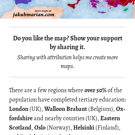
Do you like the map? Show your support
by sharing it.
Sharing with attribution helps me create more
maps.
There are a few re­gions where
over 50%
of the
pop­u­la­tion have com­pleted ter­tiary ed­u­ca­tion:
Lon­don
(UK),
Wal­loon Bra­bant
(Bel­gium),
Ox­
ford­shire
and nearby coun­ties (UK),
East­ern
Scot­land
,
Oslo
(Nor­way),
Helsinki
(Fin­land),