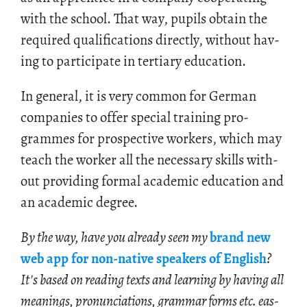
with the school. That way, pupils ob­tain the
re­quired qual­i­fi­ca­tions di­rectly, with­out hav­
ing to par­tic­i­pate in ter­tiary ed­u­ca­tion.
In gen­eral, it is very com­mon for Ger­man
com­pa­nies to offer spe­cial train­ing pro­
grammes for prospec­tive work­ers, which may
teach the worker all the nec­es­sary skills with­
out pro­vid­ing for­mal aca­d­e­mic ed­u­ca­tion and
an aca­d­e­mic de­gree.
By the way, have you al­ready seen my
brand new
web app for non-na­tive speak­ers of Eng­lish
?
It's based on read­ing texts and learn­ing by hav­ing all
mean­ings, pro­nun­ci­a­tions, gram­mar forms etc. eas­