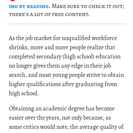
ing by read­ing
. Make sure to check it out;
there's a lot of free con­tent.
As the job mar­ket for un­qual­i­fied work­force
shrinks, more and more peo­ple re­al­ize that
com­pleted sec­ondary (high school) ed­u­ca­tion
no longer gives them any edge in their job
search, and most young peo­ple strive to ob­tain
higher qual­i­fi­ca­tions after grad­u­at­ing from
high school.
Ob­tain­ing an aca­d­e­mic de­gree has be­come
eas­ier over the years, not only be­cause, as
some crit­ics would note, the av­er­age qual­ity of