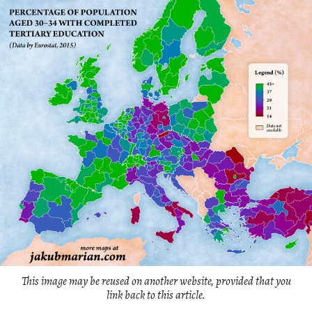
This image may be reused on another website, provided that you
link back to this article.