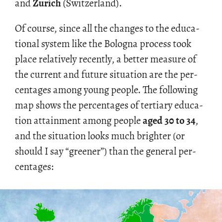
and
Zurich
(Switzer­land).
Of course, since all the changes to the ed­u­ca­
tional sys­tem like the Bologna process took
place rel­a­tively re­cently, a bet­ter mea­sure of
the cur­rent and fu­ture sit­u­a­tion are the per­
cent­ages among young peo­ple. The fol­low­ing
map shows the per­cent­ages of ter­tiary ed­u­ca­
tion at­tain­ment among peo­ple
aged 30 to 34
,
and the sit­u­a­tion looks much brighter (or
should I say “greener”) than the gen­eral per­
cent­ages: