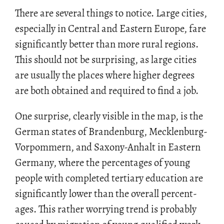
There are sev­eral things to no­tice. Large cities,
es­pe­cially in Cen­tral and East­ern Eu­rope, fare
sig­nif­i­cantly bet­ter than more rural re­gions.
This should not be sur­pris­ing, as large cities
are usu­ally the places where higher de­grees
are both ob­tained and re­quired to find a job.
One sur­prise, clearly vis­i­ble in the map, is the
Ger­man states of Bran­den­burg, Meck­len­burg-
Vor­pom­mern, and Sax­ony-An­halt in East­ern
Ger­many, where the per­cent­ages of young
peo­ple with com­pleted ter­tiary ed­u­ca­tion are
sig­nif­i­cantly lower than the over­all per­cent­
ages. This rather wor­ry­ing trend is prob­a­bly