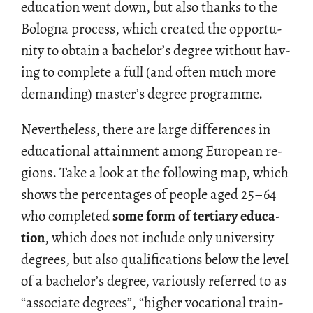
ed­u­ca­tion went down, but also thanks to the
Bologna process, which cre­ated the op­por­tu­
nity to ob­tain a bach­e­lor’s de­gree with­out hav­
ing to com­plete a full (and often much more
de­mand­ing) mas­ter’s de­gree pro­gramme.
Nev­er­the­less, there are large dif­fer­ences in
ed­u­ca­tional at­tain­ment among Eu­ro­pean re­
gions. Take a look at the fol­low­ing map, which
shows the per­cent­ages of peo­ple aged 25–64
who com­pleted
some form of ter­tiary ed­u­ca­
tion
, which does not in­clude only uni­ver­sity
de­grees, but also qual­i­fi­ca­tions below the level
of a bach­e­lor’s de­gree, var­i­ously re­ferred to as
“as­so­ci­ate de­grees”, “higher vo­ca­tional train­