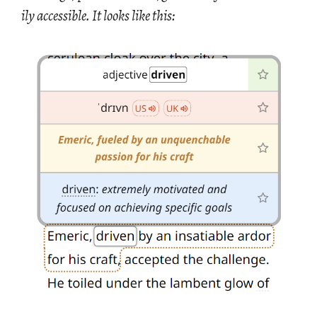
ily ac­ces­si­ble. It looks like this: