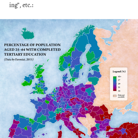
ing”, etc.: