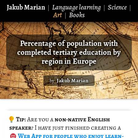
Jakub Marian
Language learning
Science
|
|
|
Art
Books
|
Percentage of population with
completed tertiary education by
region in Europe
Jakub Marian
by
Tip:
Are you a
non-na­tive Eng­lish
speaker
? I have just fin­ished cre­at­ing a
Web App
for peo­ple who enjoy learn­