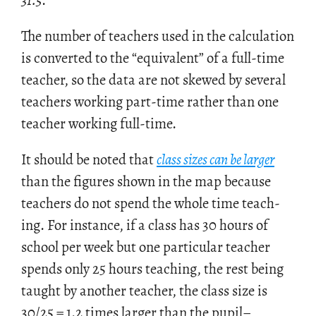
31.5
.
The num­ber of teach­ers used in the cal­cu­la­tion
is con­verted to the “equiv­a­lent” of a full-time
teacher, so the data are not skewed by sev­eral
teach­ers work­ing part-time rather than one
teacher work­ing full-time.
It should be noted that
class sizes can be larger
than the fig­ures shown in the map be­cause
teach­ers do not spend the whole time teach­
ing. For in­stance, if a class has 30 hours of
school per week but one par­tic­u­lar teacher
spends only 25 hours teach­ing, the rest being
taught by an­other teacher, the class size is
30/25 = 1.2 times larger than the pupil–