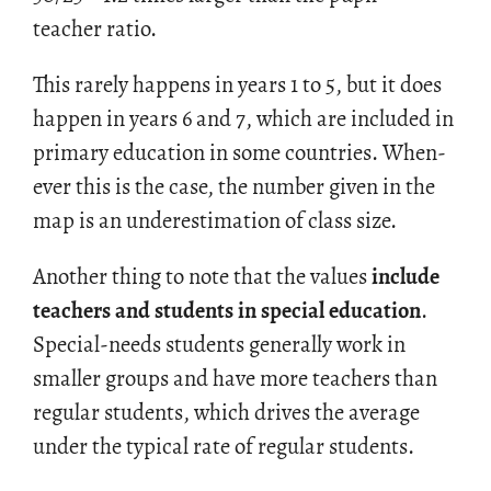
teacher ratio.
This rarely hap­pens in years 1 to 5, but it does
hap­pen in years 6 and 7, which are in­cluded in
pri­mary ed­u­ca­tion in some coun­tries. When­
ever this is the case, the num­ber given in the
map is an un­der­es­ti­ma­tion of class size.
An­other thing to note that the val­ues
in­clude
teach­ers and stu­dents in spe­cial ed­u­ca­tion
.
Spe­cial-needs stu­dents gen­er­ally work in
smaller groups and have more teach­ers than
reg­u­lar stu­dents, which dri­ves the av­er­age
under the typ­i­cal rate of reg­u­lar stu­dents.