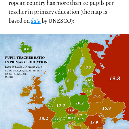
ro­pean coun­try has more than 20 pupils per
teacher in pri­mary ed­u­ca­tion (the map is
based on
data
by UN­ESCO):