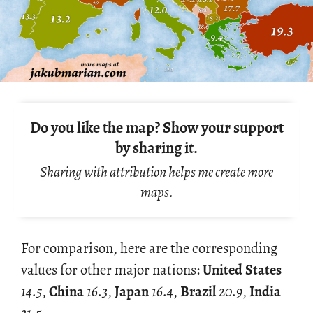
Do you like the map? Show your support
by sharing it.
Sharing with attribution helps me create more
maps.
For com­par­i­son, here are the cor­re­spond­ing
val­ues for other major na­tions:
United States
14.5
,
China
16.3
,
Japan
16.4
,
Brazil
20.9
,
India