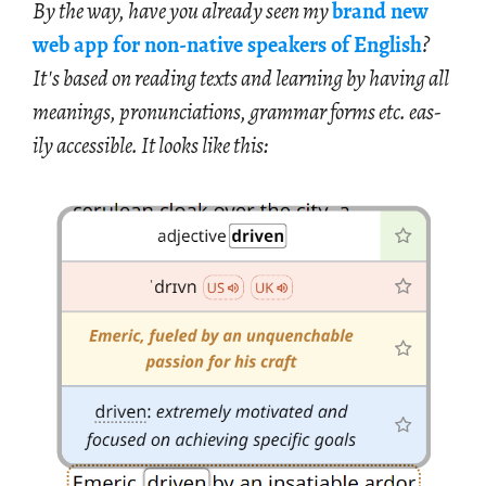
By the way, have you al­ready seen my
brand new
web app for non-na­tive speak­ers of Eng­lish
?
It's based on read­ing texts and learn­ing by hav­ing all
mean­ings, pro­nun­ci­a­tions, gram­mar forms etc. eas­
ily ac­ces­si­ble. It looks like this: