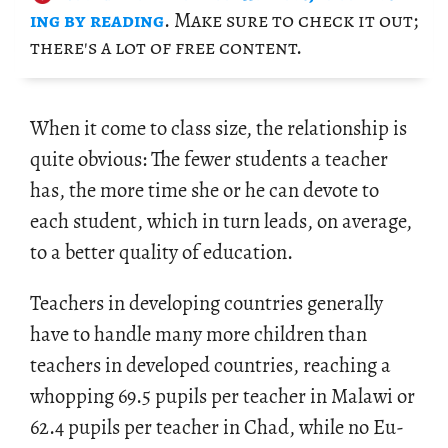
ing by read­ing
. Make sure to check it out;
there's a lot of free con­tent.
When it come to class size, the re­la­tion­ship is
quite ob­vi­ous: The fewer stu­dents a teacher
has, the more time she or he can de­vote to
each stu­dent, which in turn leads, on av­er­age,
to a bet­ter qual­ity of ed­u­ca­tion.
Teach­ers in de­vel­op­ing coun­tries gen­er­ally
have to han­dle many more chil­dren than
teach­ers in de­vel­oped coun­tries, reach­ing a
whop­ping 69.5 pupils per teacher in Malawi or
62.4 pupils per teacher in Chad, while no Eu­