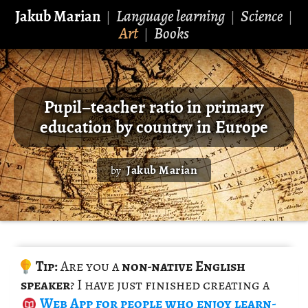
Jakub Marian
Language learning
Science
|
|
|
Art
Books
|
Pupil–teacher ratio in primary
education by country in Europe
Jakub Marian
by
Tip:
Are you a
non-na­tive Eng­lish
speaker
? I have just fin­ished cre­at­ing a
Web App
for peo­ple who enjoy learn­