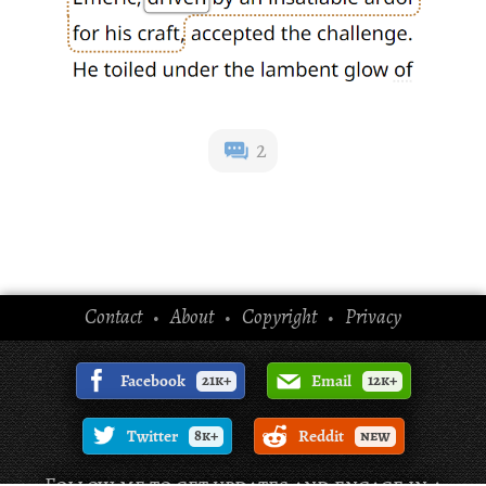
2
Contact
About
Copyright
Privacy
•
•
•
Facebook
21k+
Email
12k+
Twitter
8k+
Reddit
new
Follow me to get updates and engage in a