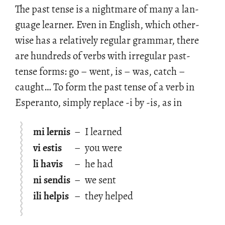
The past tense is a night­mare of many a lan­
guage learner. Even in Eng­lish, which oth­er­
wise has a rel­a­tively reg­u­lar gram­mar, there
are hun­dreds of verbs with ir­reg­u­lar past-
tense forms: go – went, is – was, catch –
caught… To form the past tense of a verb in
Es­peranto, sim­ply re­place -i by -is, as in
mi lernis
–
I learned
vi estis
–
you were
li havis
–
he had
ni sendis
–
we sent
ili helpis
–
they helped