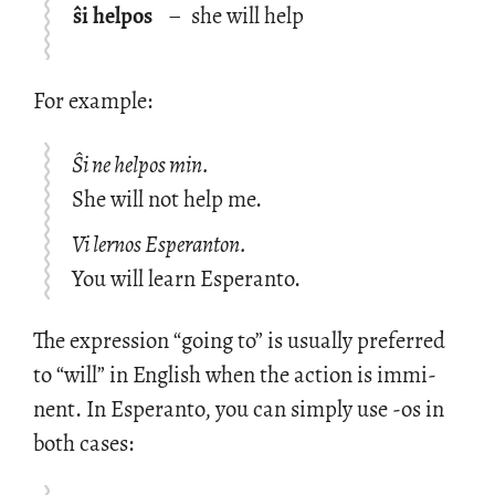
ŝi helpos
–
she will help
For ex­am­ple:
Ŝi ne helpos min.
She will not help me.
Vi lernos Esperanton.
You will learn Esperanto.
The ex­pres­sion “going to” is usu­ally pre­ferred
to “will” in Eng­lish when the ac­tion is im­mi­
nent. In Es­peranto, you can sim­ply use -os in
both cases: