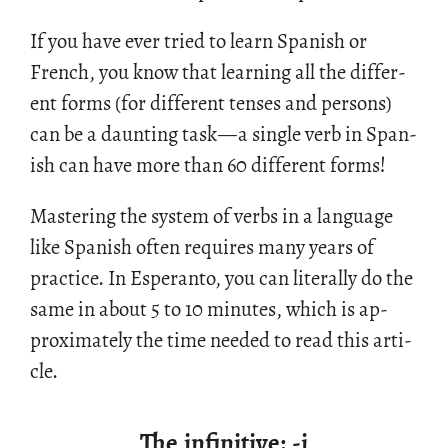
If you have ever tried to learn Span­ish or
French, you know that learn­ing all the dif­fer­
ent forms (for dif­fer­ent tenses and per­sons)
can be a daunt­ing task
—
a sin­gle verb in Span­
ish can have more than 60 dif­fer­ent forms!
Mas­ter­ing the sys­tem of verbs in a lan­guage
like Span­ish often re­quires many years of
prac­tice. In Es­peranto, you can lit­er­ally do the
same in about 5 to 10 min­utes, which is ap­
prox­i­mately the time needed to read this ar­ti­
cle.
The infinitive: -i