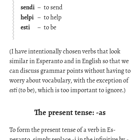
sendi
–
to send
helpi
–
to help
esti
–
to be
(I have in­ten­tion­ally cho­sen verbs that look
sim­i­lar in Es­peranto and in Eng­lish so that we
can dis­cuss gram­mar points with­out hav­ing to
worry about vo­cab­u­lary, with the ex­cep­tion of
esti
(to be), which is too im­por­tant to ig­nore.)
The present tense: -as
To form the pre­sent tense of a verb in Es­
peranto, sim­ply re­place -i in the in­fini­tive by -