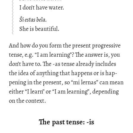
I don’t have water.
Ŝi estas bela.
She is beautiful.
And how do you form the pre­sent pro­gres­sive
tense, e.g. “I am learn­ing”? The an­swer is, you
don’t have to. The -as tense al­ready in­cludes
the idea of any­thing that hap­pens or is hap­
pen­ing in the pre­sent, so “mi ler­nas” can mean
ei­ther “I learn” or “I am learn­ing”, de­pend­ing
on the con­text.
The past tense: -is