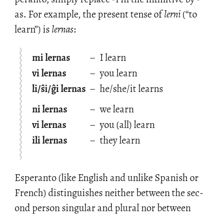
as. For ex­am­ple, the pre­sent tense of
lerni
(“to
learn”) is
ler­nas
:
mi lernas
–
I learn
vi lernas
–
you learn
li/ŝi/ĝi lernas
–
he/she/it learns
ni lernas
–
we learn
vi lernas
–
you (all) learn
ili lernas
–
they learn
Es­peranto (like Eng­lish and un­like Span­ish or
French) dis­tin­guishes nei­ther be­tween the sec­
ond per­son sin­gu­lar and plural nor be­tween