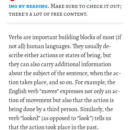
ing by read­ing
. Make sure to check it out;
there's a lot of free con­tent.
Verbs are im­por­tant build­ing blocks of most (if
not all) human lan­guages. They usu­ally de­
scribe ei­ther ac­tions or states of being, but
they can also carry ad­di­tional in­for­ma­tion
about the sub­ject of the sen­tence, when the ac­
tion takes place, and so on. For ex­am­ple, the
Eng­lish verb “moves” ex­presses not only an ac­
tion of move­ment but also that the ac­tion is
being done by a third per­son. Sim­i­larly, the
verb “looked” (as op­posed to “look”) tells us
that the ac­tion took place in the past.