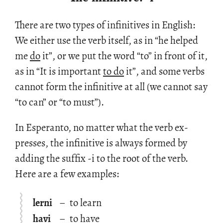
There are two types of in­fini­tives in Eng­lish:
We ei­ther use the verb it­self, as in “he helped
me
do
it”, or we put the word “to” in front of it,
as in “It is im­por­tant
to do
it”, and some verbs
can­not form the in­fini­tive at all (we can­not say
“to can” or “to must”).
In Es­peranto, no mat­ter what the verb ex­
presses, the in­fini­tive is al­ways formed by
adding the suf­fix -i to the root of the verb.
Here are a few ex­am­ples:
lerni
–
to learn
havi
–
to have