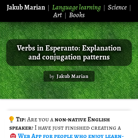
Jakub Marian
Language learning
Science
|
|
|
Art
Books
|
Verbs in Esperanto: Explanation
and conjugation patterns
Jakub Marian
by
Tip:
Are you a
non-na­tive Eng­lish
speaker
? I have just fin­ished cre­at­ing a
Web App
for peo­ple who enjoy learn­