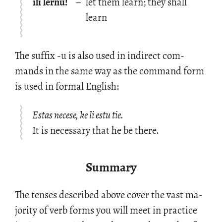
ili lernu!
–
let them learn; they shall
learn
The suf­fix -u is also used in in­di­rect com­
mands in the same way as the com­mand form
is used in for­mal Eng­lish:
Estas necese, ke li estu tie.
It is necessary that he be there.
Summary
The tenses de­scribed above cover the vast ma­
jor­ity of verb forms you will meet in prac­tice