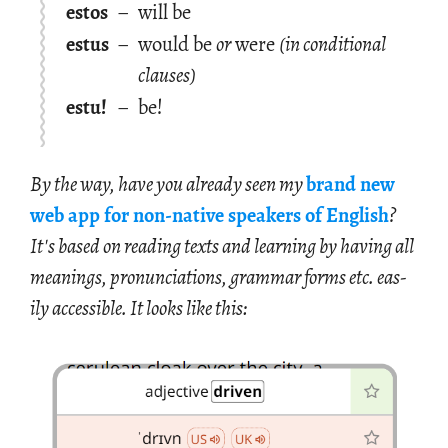
estos
–
will be
estus
–
would be
or
were
(in conditional
clauses)
estu!
–
be!
By the way, have you al­ready seen my
brand new
web app for non-na­tive speak­ers of Eng­lish
?
It's based on read­ing texts and learn­ing by hav­ing all
mean­ings, pro­nun­ci­a­tions, gram­mar forms etc. eas­
ily ac­ces­si­ble. It looks like this: