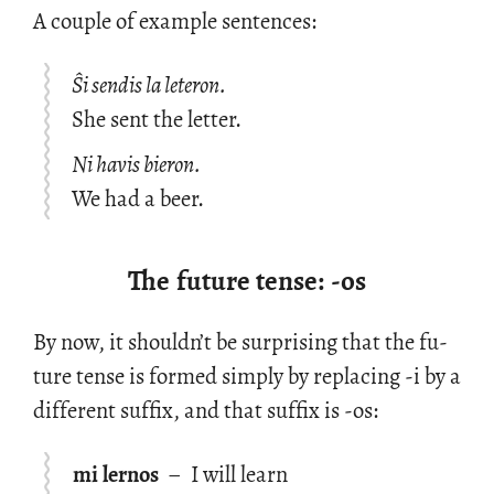
A cou­ple of ex­am­ple sen­tences:
Ŝi sendis la leteron.
She sent the letter.
Ni havis bieron.
We had a beer.
The future tense: -os
By now, it shouldn’t be sur­pris­ing that the fu­
ture tense is formed sim­ply by re­plac­ing -i by a
dif­fer­ent suf­fix, and that suf­fix is -os:
mi lernos
–
I will learn