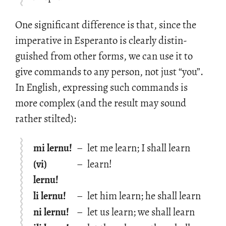
One sig­nif­i­cant dif­fer­ence is that, since the
im­per­a­tive in Es­peranto is clearly dis­tin­
guished from other forms, we can use it to
give com­mands to any per­son, not just “you”.
In Eng­lish, ex­press­ing such com­mands is
more com­plex (and the re­sult may sound
rather stilted):
mi lernu!
–
let me learn; I shall learn
(vi)
–
learn!
lernu!
li lernu!
–
let him learn; he shall learn
ni lernu!
–
let us learn; we shall learn