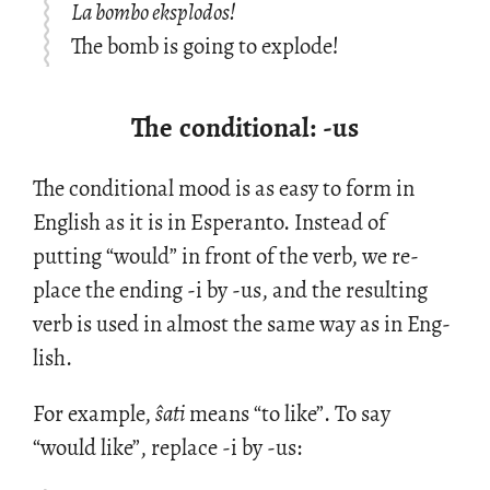
La bombo eksplodos!
The bomb is going to explode!
The conditional: -us
The con­di­tional mood is as easy to form in
Eng­lish as it is in Es­peranto. In­stead of
putting “would” in front of the verb, we re­
place the end­ing -i by -us, and the re­sult­ing
verb is used in al­most the same way as in Eng­
lish.
For ex­am­ple,
ŝati
means “to like”. To say
“would like”, re­place -i by -us: