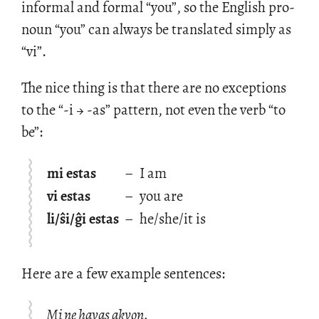
in­for­mal and for­mal “you”, so the Eng­lish pro­
noun “you” can al­ways be trans­lated sim­ply as
“vi”.
The nice thing is that there are no ex­cep­tions
to the “-i → -as” pat­tern, not even the verb “to
be”:
mi estas
–
I am
vi estas
–
you are
li/ŝi/ĝi estas
–
he/she/it is
Here are a few ex­am­ple sen­tences:
Mi ne havas akvon.