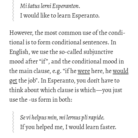
Mi ŝatus lerni Esperanton.
I would like to learn Esperanto.
How­ever, the most com­mon use of the con­di­
tional is to form con­di­tional sen­tences. In
Eng­lish, we use the so-called sub­junc­tive
mood after “if”, and the con­di­tional mood in
the main clause, e.g. “if he
were
here, he
would
get
the job”. In Es­peranto, you don’t have to
think about which clause is which
—
you just
use the -us form in both:
Se vi helpus min, mi lernus pli rapide.
If you helped me, I would learn faster.