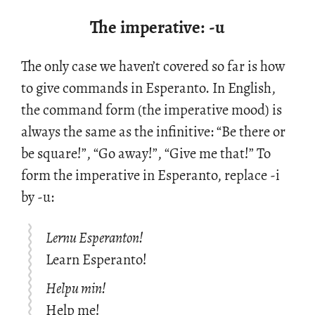
The imperative: -u
The only case we haven’t cov­ered so far is how
to give com­mands in Es­peranto. In Eng­lish,
the com­mand form (the im­per­a­tive mood) is
al­ways the same as the in­fini­tive: “Be there or
be square!”, “Go away!”, “Give me that!” To
form the im­per­a­tive in Es­peranto, re­place -i
by -u:
Lernu Esperanton!
Learn Esperanto!
Helpu min!
Help me!