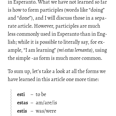
in Es­peranto. What we have not learned so far
is how to form par­tici­ples (words like “doing”
and “done”), and I will dis­cuss those in a sep­a­
rate ar­ti­cle. How­ever, par­tici­ples are much
less com­monly used in Es­peranto than in Eng­
lish; while it is pos­si­ble to lit­er­ally say, for ex­
am­ple, “I am learn­ing”
(mi estas ler­nanta)
, using
the sim­ple -as form is much more com­mon.
To sum up, let’s take a look at all the forms we
have learned in this ar­ti­cle one more time:
esti
–
to be
estas
–
am/are/is
estis
–
was/were