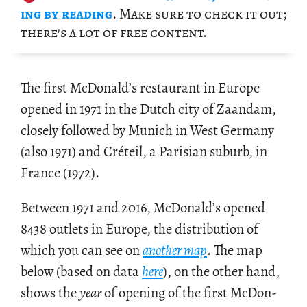
ing by read­ing
. Make sure to check it out;
there's a lot of free con­tent.
The first Mc­Don­ald’s restau­rant in Eu­rope
opened in 1971 in the Dutch city of Zaan­dam,
closely fol­lowed by Mu­nich in West Ger­many
(also 1971) and Créteil, a Parisian sub­urb, in
France (1972).
Be­tween 1971 and 2016, Mc­Don­ald’s opened
8438 out­lets in Eu­rope, the dis­tri­b­u­tion of
which you can see on
an­other map
. The map
below (based on data
here
), on the other hand,
shows the
year
of open­ing of the first Mc­Don­