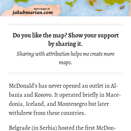
Do you like the map? Show your support
by sharing it.
Sharing with attribution helps me create more
maps.
Mc­Don­ald’s has never opened an out­let in Al­
ba­nia and Kosovo. It op­er­ated briefly in Mace­
do­nia, Ice­land, and Mon­tene­gro but later
with­drew from these coun­tries.
Bel­grade (in Ser­bia) hosted the first Mc­Don­