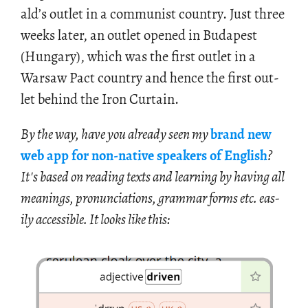
ald’s out­let in a com­mu­nist coun­try. Just three
weeks later, an out­let opened in Bu­dapest
(Hun­gary), which was the first out­let in a
War­saw Pact coun­try and hence the first out­
let be­hind the Iron Cur­tain.
By the way, have you al­ready seen my
brand new
web app for non-na­tive speak­ers of Eng­lish
?
It's based on read­ing texts and learn­ing by hav­ing all
mean­ings, pro­nun­ci­a­tions, gram­mar forms etc. eas­
ily ac­ces­si­ble. It looks like this: