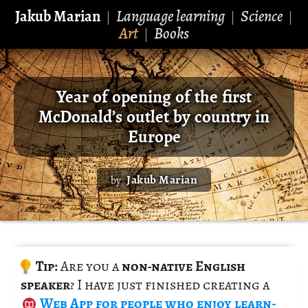
Jakub Marian
Language learning
Science
|
|
|
Art
Books
|
Year of opening of the first
McDonald’s outlet by country in
Europe
Jakub Marian
by
Tip:
Are you a
non-na­tive Eng­lish
speaker
? I have just fin­ished cre­at­ing a
Web App
for peo­ple who enjoy learn­