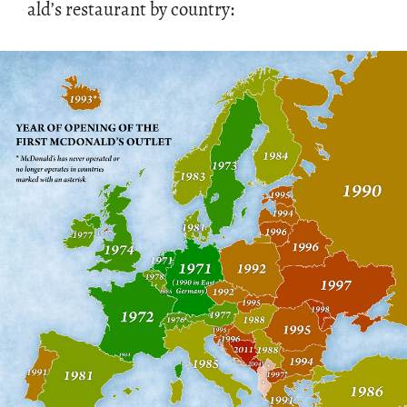
ald’s restau­rant by coun­try: