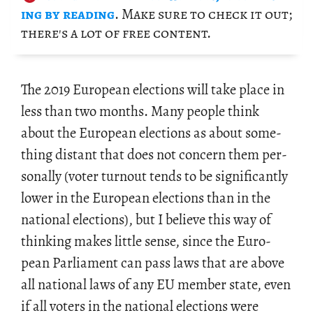
ing by read­ing
. Make sure to check it out;
there's a lot of free con­tent.
The 2019 Eu­ro­pean elec­tions will take place in
less than two months. Many peo­ple think
about the Eu­ro­pean elec­tions as about some­
thing dis­tant that does not con­cern them per­
son­ally (voter turnout tends to be sig­nif­i­cantly
lower in the Eu­ro­pean elec­tions than in the
na­tional elec­tions), but I be­lieve this way of
think­ing makes lit­tle sense, since the Eu­ro­
pean Par­lia­ment can pass laws that are above
all na­tional laws of any EU mem­ber state, even
if all vot­ers in the na­tional elec­tions were