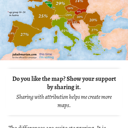
Do you like the map? Show your support
by sharing it.
Sharing with attribution helps me create more
maps.