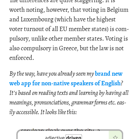
The dif­fer­ences are quite stag­ger­ing. It is
worth not­ing, how­ever, that vot­ing in Bel­gium
and Lux­em­bourg (which have the high­est
voter turnout of all EU mem­ber states) is com­
pul­sory, un­like other mem­ber states. Vot­ing is
also com­pul­sory in Greece, but the law is not
en­forced.
By the way, have you al­ready seen my
brand new
web app for non-na­tive speak­ers of Eng­lish
?
It's based on read­ing texts and learn­ing by hav­ing all
mean­ings, pro­nun­ci­a­tions, gram­mar forms etc. eas­
ily ac­ces­si­ble. It looks like this: