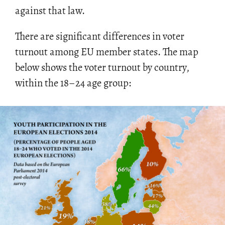
against that law.
There are sig­nif­i­cant dif­fer­ences in voter
turnout among EU mem­ber states. The map
below shows the voter turnout by coun­try,
within the 18–24 age group: