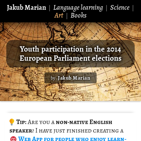
Jakub Marian
Language learning
Science
|
|
|
Art
Books
|
Youth participation in the 2014
European Parliament elections
Jakub Marian
by
Tip:
Are you a
non-na­tive Eng­lish
speaker
? I have just fin­ished cre­at­ing a
Web App
for peo­ple who enjoy learn­