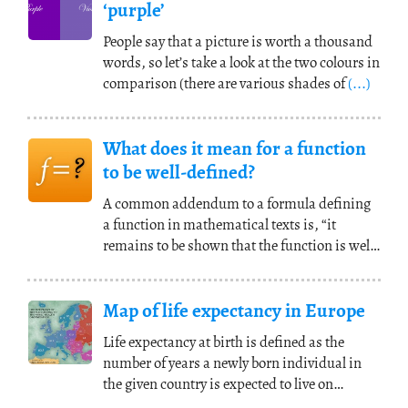
‘purple’
People say that a picture is worth a thousand
words, so let’s take a look at the two colours in
comparison (there are various shades of
(...)
What does it mean for a function
to be well-defined?
A common addendum to a formula defining
a function in mathematical texts is, “it
remains to be shown that the function is well
defined.”
(...)
Map of life expectancy in Europe
Life expectancy at birth is defined as the
number of years a newly born individual in
the given country is expected to live on
average,
(...)