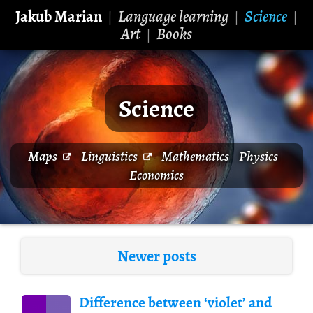
Jakub Marian
Language learning
Science
|
|
|
Art
Books
|
Science
Maps
Linguistics
Mathematics
Physics
Economics
Newer posts
Difference between ‘violet’ and