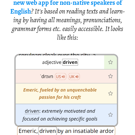
new web app for non-na­tive speak­ers of
Eng­lish
? It's based on read­ing texts and learn­
ing by hav­ing all mean­ings, pro­nun­ci­a­tions,
gram­mar forms etc. eas­ily ac­ces­si­ble. It looks
like this: