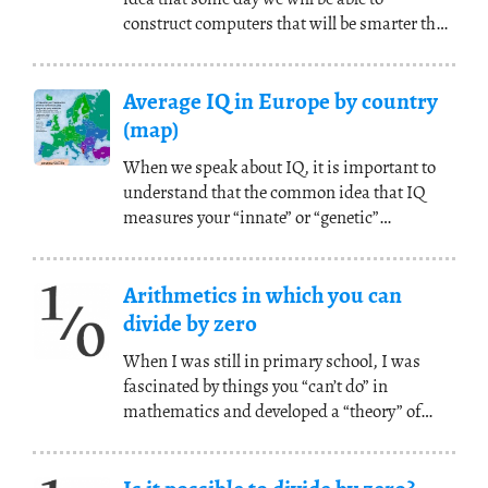
construct computers that will be smarter than
us. Later,
(...)
Average IQ in Europe by country
(map)
When we speak about IQ, it is important to
understand that the common idea that IQ
measures your “innate” or “genetic”
intelligence is a
(...)
Arithmetics in which you can
divide by zero
When I was still in primary school, I was
fascinated by things you “can’t do” in
mathematics and developed a “theory” of
division by zero.
(...)