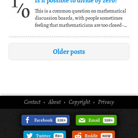
Is it possible to divide by zero?
This is a common question on mathematical
discussion boards, with people sometimes
feeling that mathematicians are too closed-
minded for
(...)
Older posts
Contact
About
Copyright
Privacy
•
•
•
Facebook
21k+
Email
12k+
Twitter
8k+
Reddit
new