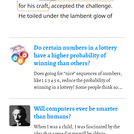
Do certain numbers in a lottery
have a higher probability of
winning than others?
Does going for “nice” sequences of numbers,
like 1 2 3 4 5 6, reduce the probability of
winning in a lottery? Some people think so.
“Have
(...)
Will computers ever be smarter
than humans?
When I was a child, I was fascinated by the
idea that some day we will be able to