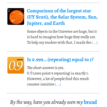
Comparison of the largest star
(UY Scuti), the Solar System, Sun,
Jupiter, and Earth
Some objects in the Universe are huge, but it
is hard to imagine how huge they really are.
To help my readers with that, I made the
(...)
Is 0.999… (repeating) equal to 1?
¯
0.
9
The short answer is yes.
(zero point 9 repeating) is exactly 1.
However, a lot of people find this result
counter-intuitive
(...)
By the way, have you al­ready seen my
brand