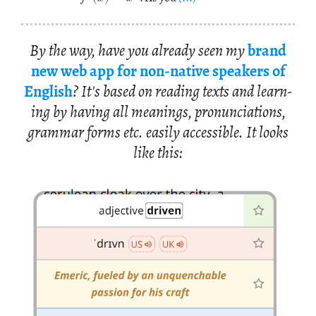
By the way, have you al­ready seen my
brand
new web app for non-na­tive speak­ers of
Eng­lish
? It's based on read­ing texts and learn­
ing by hav­ing all mean­ings, pro­nun­ci­a­tions,
gram­mar forms etc. eas­ily ac­ces­si­ble. It looks
like this: