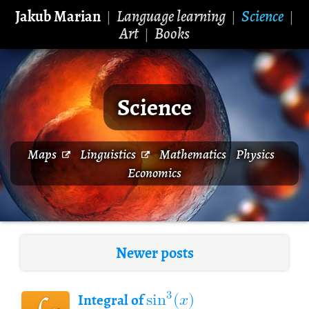
Jakub Marian
Language learning
Science
|
|
|
Art
Books
|
Science
Maps
Linguistics
Mathematics
Physics
Economics
Newer posts
sin
(
𝑥
)
3
Integral of