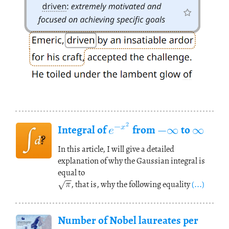
𝑒
−
∞
∞
−
𝑥
2
Integral of
from
to
In this article, I will give a detailed
√
−
−
explanation of why the Gaussian integral is
𝜋
equal to
, that is, why the following equality
(...)
Number of Nobel laureates per