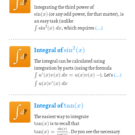
sin
(
𝑥
)
Integrating the third power of
∫
sin
(
(or any odd power, for that matter), is
𝑥
)
𝑑
𝑥
2
an easy task (unlike
, which requires
(...)
sin
(
𝑥
)
2
Integral of
The integral can be calculated using
∫
𝑢
(
𝑥
)
𝑣
(
𝑥
)
𝑑
𝑥
=
𝑢
(
𝑥
)
𝑣
(
𝑥
)
−
′
integration by parts (using the formula
∫
𝑢
(
𝑥
)
𝑣
(
𝑥
)
𝑑
𝑥
′
). Let’s
(...)
tan
(
𝑥
)
Integral of
tan
(
𝑥
)
The easiest way to integrate
tan
(
𝑥
)
=
sin
(
𝑥
)
is to recall that
cos
(
𝑥
)
. Do you see the necessary