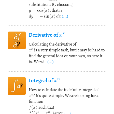
𝑦
=
cos
(
𝑥
)
substitution? By choosing
𝑑
𝑦
=
−
sin
(
𝑥
)
𝑑
𝑥
, that is,
(...)
𝑥
𝑥
Derivative of
𝑥
𝑥
Calculating the derivative of
is a very simple task, but it may be hard to
find the general idea on your own, so here it
is. We will
(...)
𝑥
𝑛
Integral of
𝑥
𝑛
How to calculate the indefinite integral of
𝑓
(
𝑥
? It’s quite simple. We are looking for a
)
function
𝑓
(
𝑥
)
=
𝑥
′
𝑛
such that
. As you
(...)