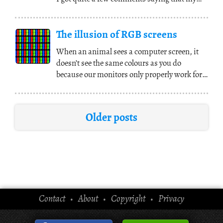
use of
(...)
The illusion of RGB screens
When an animal sees a computer screen, it
doesn’t see the same colours as you do
because our monitors only properly work for
humans. This
(...)
Older posts
Contact
About
Copyright
Privacy
•
•
•