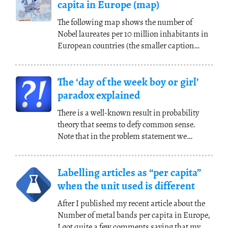
capita in Europe (map)
The following map shows the number of
Nobel laureates per 10 million inhabitants in
European countries (the smaller caption
shows the
(...)
The ‘day of the week boy or girl’
paradox explained
There is a well-known result in probability
theory that seems to defy common sense.
Note that in the problem statement we
assume that the
(...)
Labelling articles as “per capita”
when the unit used is different
After I published my recent article about the
Number of metal bands per capita in Europe,
I got quite a few comments saying that my