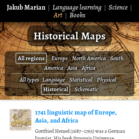
Jakub Marian
Language learning
Science
|
|
|
Art
Books
|
Historical Maps
All regions
Europe
North America
South
America
Asia
Africa
All types
Language
Statistical
Physical
Historical
Schematic
1741 linguistic map of Europe,
Asia, and Africa
Gottfried Hensel (1687–1765) was a German
linguist. His book Synopsis Universae