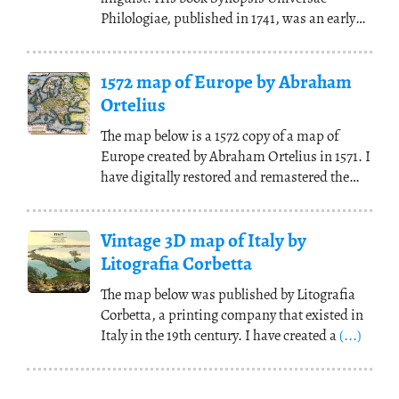
Philologiae, published in 1741, was an early
work on
(...)
1572 map of Europe by Abraham
Ortelius
The map below is a 1572 copy of a map of
Europe created by Abraham Ortelius in 1571. I
have digitally restored and remastered the
map to
(...)
Vintage 3D map of Italy by
Litografia Corbetta
The map below was published by Litografia
Corbetta, a printing company that existed in
Italy in the 19th century. I have created a
(...)