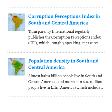
Corruption Perceptions Index in
South and Central America
Transparency International regularly
publishes the Corruption Perceptions Index
(CPI), which, roughly speaking, measures
how corrupt the
(...)
Population density in South and
Central America
Almost half a billion people live in South and
Central America, and more than 600 million
people live in Latin America (which includes
(...)