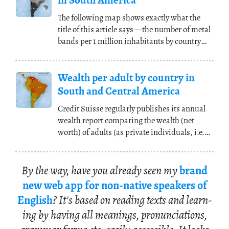
in South America
The following map shows exactly what the
title of this article says
—
the number of metal
bands per 1 million inhabitants by country
(and
(...)
Wealth per adult by country in
South and Central America
Credit Suisse regularly publishes its annual
wealth report comparing the wealth (net
worth) of adults (as private individuals, i.e.
not
(...)
By the way, have you al­ready seen my
brand
new web app for non-na­tive speak­ers of
Eng­lish
? It's based on read­ing texts and learn­
ing by hav­ing all mean­ings, pro­nun­ci­a­tions,