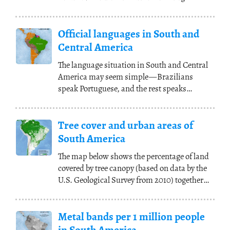
representing various
(...)
Official languages in South and
Central America
The language situation in South and Central
America may seem simple
—
Brazilians
speak Portuguese, and the rest speaks
Spanish,
(...)
Tree cover and urban areas of
South America
The map below shows the percentage of land
covered by tree canopy (based on data by the
U.S. Geological Survey from 2010) together
with
(...)
Metal bands per 1 million people