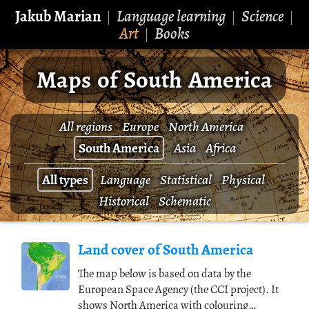
Jakub Marian
Language learning
Science
|
|
|
Art
Books
|
Maps of South America
All regions
Europe
North America
South America
Asia
Africa
All types
Language
Statistical
Physical
Historical
Schematic
Land cover of South America
The map below is based on data by the
European Space Agency (the CCI project). It
shows North America with colouring