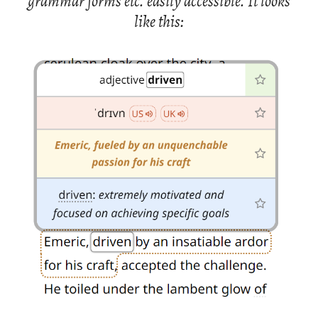
gram­mar forms etc. eas­ily ac­ces­si­ble. It looks
like this: