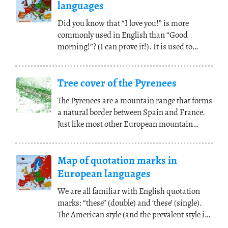
languages
Did you know that “I love you!” is more
commonly used in English than “Good
morning!”? (I can prove it!). It is used to
express feelings
(...)
Tree cover of the Pyrenees
The Pyrenees are a mountain range that forms
a natural border between Spain and France.
Just like most other European mountain
ranges,
(...)
Map of quotation marks in
European languages
We are all familiar with English quotation
marks: “these” (double) and ‘these’ (single).
The American style (and the prevalent style in
(...)