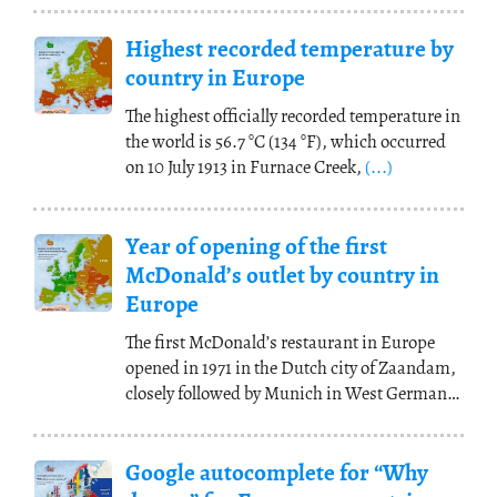
Highest recorded temperature by
country in Europe
The highest officially recorded temperature in
the world is 56.7 °C (134 °F), which occurred
on 10 July 1913 in Furnace Creek,
(...)
Year of opening of the first
McDonald’s outlet by country in
Europe
The first McDonald’s restaurant in Europe
opened in 1971 in the Dutch city of Zaandam,
closely followed by Munich in West Germany
(also
(...)
Google autocomplete for “Why