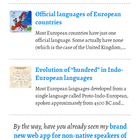
Official languages of European
countries
Most European countries have just one
official language. Some actually have none
(which is the case of the United Kingdom,
where English
(...)
Evolution of “hundred” in Indo-
European languages
Most European languages developed from a
single language called Proto-Indo-European,
spoken approximately from 4500 BC and
2500 BC
(...)
By the way, have you al­ready seen my
brand
new web app for non-na­tive speak­ers of