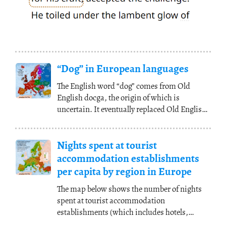
“Dog” in European languages
The English word “dog” comes from Old
English docga, the origin of which is
uncertain. It eventually replaced Old English
hund (cf.
(...)
Nights spent at tourist
accommodation establishments
per capita by region in Europe
The map below shows the number of nights
spent at tourist accommodation
establishments (which includes hotels,
holiday cottages, camping
(...)