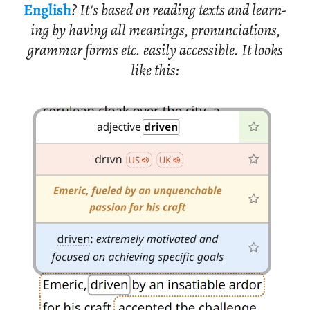
Eng­lish
? It's based on read­ing texts and learn­
ing by hav­ing all mean­ings, pro­nun­ci­a­tions,
gram­mar forms etc. eas­ily ac­ces­si­ble. It looks
like this: