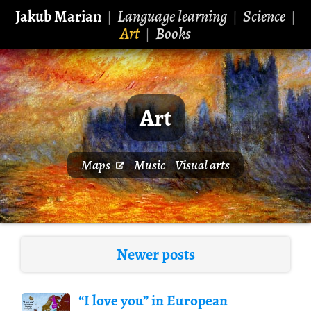
Jakub Marian
Language learning
Science
|
|
|
Art
Books
|
Art
Maps
Music
Visual arts
Newer posts
“I love you” in European