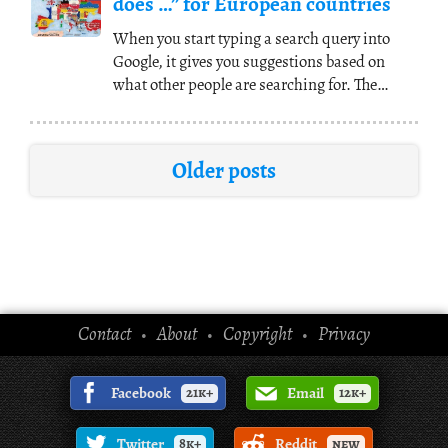
does …” for European countries
When you start typing a search query into
Google, it gives you suggestions based on
what other people are searching for. The
following map
(...)
Older posts
Contact
About
Copyright
Privacy
•
•
•
Facebook
21k+
Email
12k+
Twitter
8k+
Reddit
new