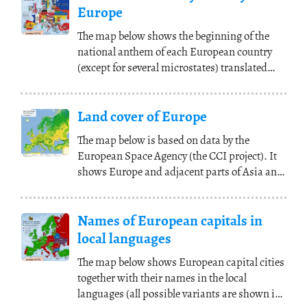
Europe
The map below shows the beginning of the
national anthem of each European country
(except for several microstates) translated
into English
(...)
Land cover of Europe
The map below is based on data by the
European Space Agency (the CCI project). It
shows Europe and adjacent parts of Asia and
Africa with
(...)
Names of European capitals in
local languages
The map below shows European capital cities
together with their names in the local
languages (all possible variants are shown in