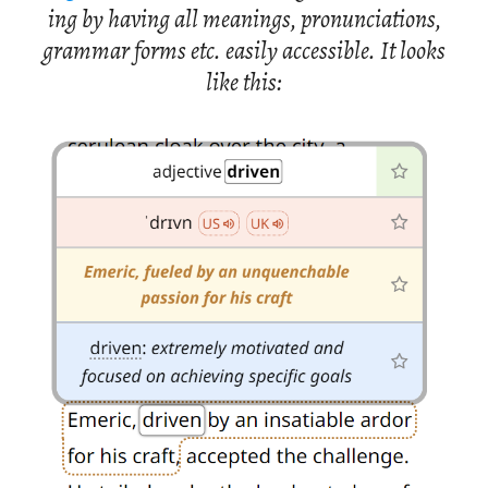
ing by hav­ing all mean­ings, pro­nun­ci­a­tions,
gram­mar forms etc. eas­ily ac­ces­si­ble. It looks
like this: