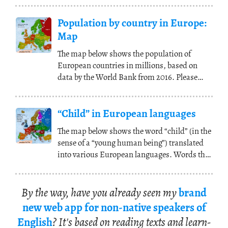
Population by country in Europe:
Map
The map below shows the population of
European countries in millions, based on
data by the World Bank from 2016. Please
note that high
(...)
“Child” in European languages
The map below shows the word “child” (in the
sense of a “young human being”) translated
into various European languages. Words that
share
(...)
By the way, have you al­ready seen my
brand
new web app for non-na­tive speak­ers of
Eng­lish
? It's based on read­ing texts and learn­