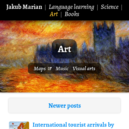
Jakub Marian
Language learning
Science
|
|
|
Art
Books
|
Art
Maps
Music
Visual arts
Newer posts
International tourist arrivals by