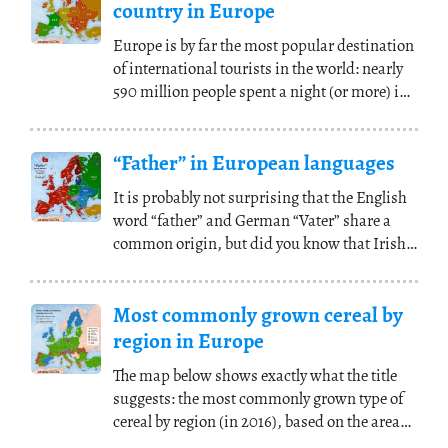
country in Europe
Europe is by far the most popular destination
of international tourists in the world: nearly
590 million people spent a night (or more) in
(...)
“Father” in European languages
It is probably not surprising that the English
word “father” and German “Vater” share a
common origin, but did you know that Irish
and
(...)
Most commonly grown cereal by
region in Europe
The map below shows exactly what the title
suggests: the most commonly grown type of
cereal by region (in 2016), based on the area
covered
(...)