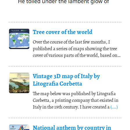
Tree cover of the world
Over the course of the last few months, I
published a series of maps showing the tree
cover of various parts of the world, based on
data
(...)
Vintage 3D map of Italy by
Litografia Corbetta
The map below was published by Litografia
Corbetta, a printing company that existed in
Italy in the 19th century. I have created a
(...)
National anthem by country in